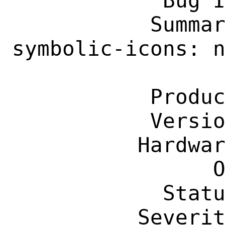
            Bug ID: 292763

           Summary: x11-themes/xapp-
symbolic-icons: n
                    xapp-related
           Product: Ports & Packages

           Version: Latest

          Hardware: Any

                OS: Any

            Status: New

          Severity: Affects Only Me
