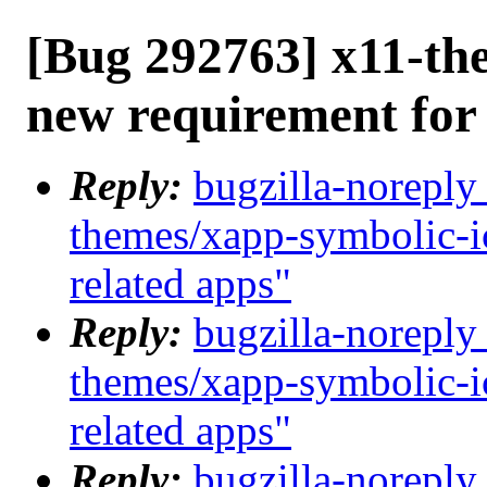
[Bug 292763] x11-th
new requirement for
Reply:
bugzilla-noreply
themes/xapp-symbolic-i
related apps"
Reply:
bugzilla-noreply
themes/xapp-symbolic-i
related apps"
Reply:
bugzilla-noreply