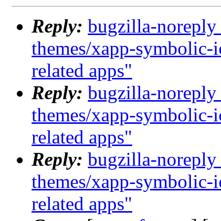
Reply:
bugzilla-noreply
themes/xapp-symbolic-i
related apps"
Reply:
bugzilla-noreply
themes/xapp-symbolic-i
related apps"
Reply:
bugzilla-noreply
themes/xapp-symbolic-i
related apps"