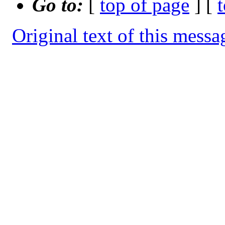
Go to:
[
top of page
] [
Original text of this messa