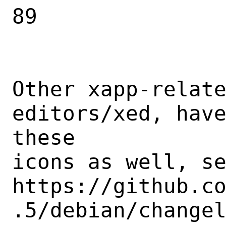
89

Other xapp-relate
editors/xed, have
these

icons as well, se
https://github.c
.5/debian/changel