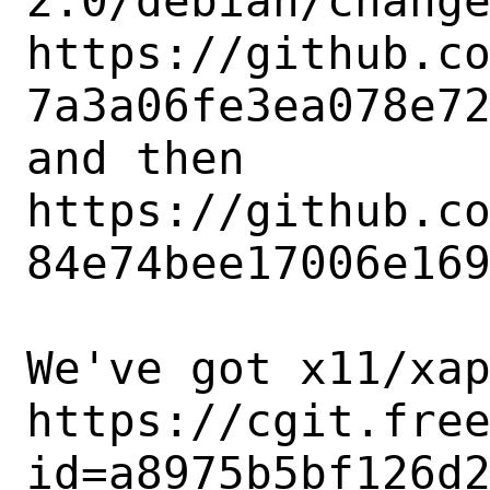
2.0/debian/change
https://github.c
7a3a06fe3ea078e72
and then

https://github.c
84e74bee17006e169
We've got x11/xap
https://cgit.fre
id=a8975b5bf126d