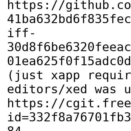
https://github.c
41ba632bd6f835fe
iff-
30d8f6be6320feea
01ea625f0f15adc0d
(just xapp requir
editors/xed was u
https://cgit.fre
id=332f8a76701fb