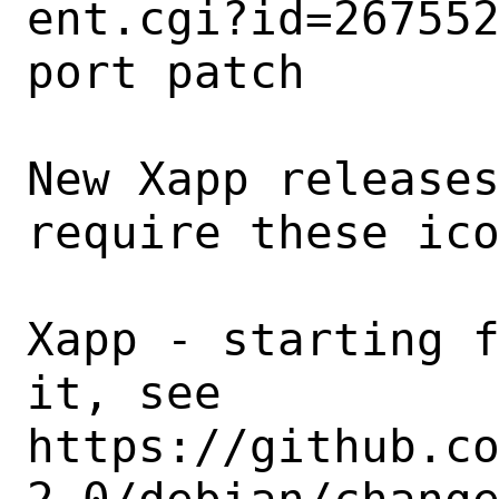
ent.cgi?id=267552
port patch

New Xapp releases
require these ico
Xapp - starting f
it, see

https://github.c