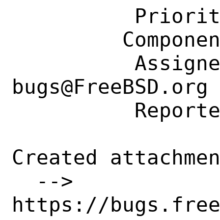
          Priority: ---

         Component: Individual Port(s)

          Assignee: ports-
bugs@FreeBSD.org

          Reporter: timp87@gmail.com

Created attachmen
  --> 
https://bugs.fre