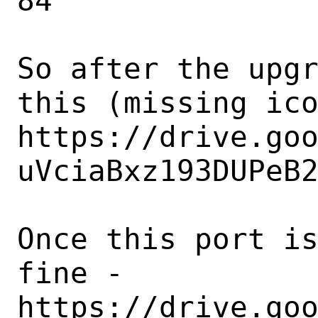
84

So after the upgr
this (missing ico
https://drive.go
uVciaBxz193DUPeB2
Once this port is
fine -

https://drive.go