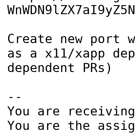
WnWDN9lZX7aI9yZ5N
Create new port w
as a x11/xapp dep
dependent PRs)

-- 

You are receiving
You are the assi