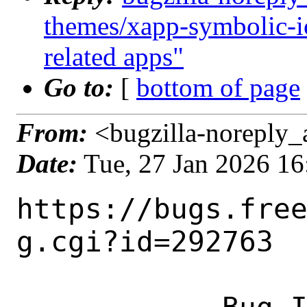
themes/xapp-symbolic-i
related apps"
Go to:
[
bottom of page
From:
<bugzilla-noreply_
Date:
Tue, 27 Jan 2026 1
https://bugs.fre
g.cgi?id=292763
