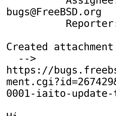
          Assignee: ports-
bugs@FreeBSD.org

          Reporter: freebsd@sysctl.cz

Created attachment 
  --> 
https://bugs.freeb
ment.cgi?id=267429&
0001-iaito-update-t