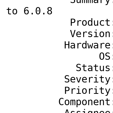
to 6.0.8

           Product: Ports & Packages

           Version: Latest

          Hardware: Any

                OS: Any

            Status: New

          Severity: Affects Only Me

          Priority: ---

         Component: Individual Port(s)
