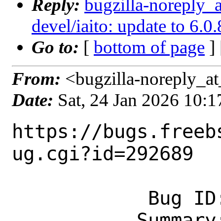
Reply:
bugzilla-noreply_
devel/iaito: update to 6.0.
Go to:
[
bottom of page
]
From:
<bugzilla-noreply_at
Date:
Sat, 24 Jan 2026 10:
https://bugs.freeb
ug.cgi?id=292689

            Bug ID: 292689

           Summary: devel/iaito: update 