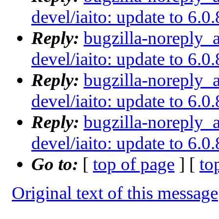
devel/iaito: update to 6.0.
Reply:
bugzilla-noreply_
devel/iaito: update to 6.0.
Reply:
bugzilla-noreply_
devel/iaito: update to 6.0.
Reply:
bugzilla-noreply_
devel/iaito: update to 6.0.
Go to:
[
top of page
] [
to
Original text of this message