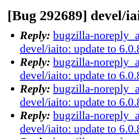
[Bug 292689] devel/iai
Reply:
bugzilla-noreply_
devel/iaito: update to 6.0.
Reply:
bugzilla-noreply_
devel/iaito: update to 6.0.
Reply:
bugzilla-noreply_
devel/iaito: update to 6.0.
Reply:
bugzilla-noreply_
devel/iaito: update to 6.0.