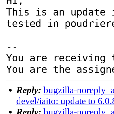
Hi,

This is an update 
tested in poudriere
-- 

You are receiving 
You are the assign
Reply:
bugzilla-noreply_
devel/iaito: update to 6.0.
Reply:
bugzilla-noreply_