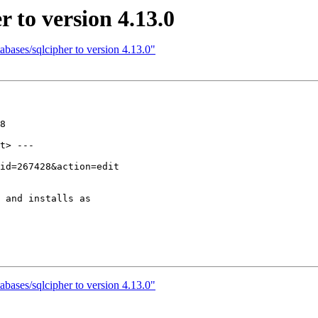
 to version 4.13.0
bases/sqlcipher to version 4.13.0"
8

t> ---

 and installs as

bases/sqlcipher to version 4.13.0"