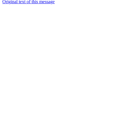
Original text of this message