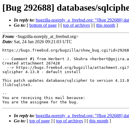
[Bug 292688] databases/sqlcipher
In reply to:
bugzilla-noreply_a_freebsd.org: "[Bug 292688] data
Go to:
[
bottom of page
] [
top of archives
] [
this month
]
From:
<bugzilla-noreply_at_freebsd.org>
Date:
Sat, 24 Jan 2026 09:21:03 UTC
https://bugs.freebsd.org/bugzilla/show_bug.cgi?id=29268
--- Comment #1 from Herbert J. Skuhra <herbert@gojira.a
Created attachment 267428

  --> https://bugs.freebsd.org/bugzilla/attachment.cgi?id=267428&action=edit

sqlcipher 4.13.0 - default install

This patch updates database/sqlcipher to version 4.13.0
(lib)sqlite3.

-- 

You are receiving this mail because:

You are the assignee for the bug.
In reply to:
bugzilla-noreply_a_freebsd.org: "[Bug 292688] data
Go to:
[
top of page
] [
top of archives
] [
this month
]