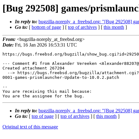
[Bug 292508] games/prismlaunch
In reply to:
bugzilla-noreply_a_freebsd.org: "[Bug 292508] ga
Go to:
[
bottom of page
] [
top of archives
] [
this month
]
From:
<bugzilla-noreply_at_freebsd.org>
Date:
Fri, 16 Jan 2026 16:53:31 UTC
https://bugs.freebsd.org/bugzilla/show_bug.cgi?id=29250
--- Comment #1 from Alexander Vereeken <Alexander88207@
Created attachment 267204

  --> https://bugs.freebsd.org/bugzilla/attachment.cgi?id=267204&action=edit

0001-games-prismlauncher-Update-to-10.0.2.patch

-- 

You are receiving this mail because:

You are the assignee for the bug.
In reply to:
bugzilla-noreply_a_freebsd.org: "[Bug 292508] ga
Go to:
[
top of page
] [
top of archives
] [
this month
]
Original text of this message