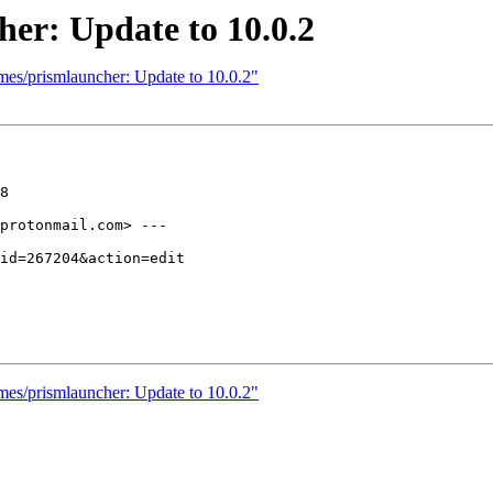
er: Update to 10.0.2
mes/prismlauncher: Update to 10.0.2"
8

protonmail.com> ---

mes/prismlauncher: Update to 10.0.2"