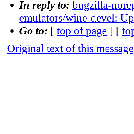
In reply to:
bugzilla-nore
emulators/wine-devel: Up
Go to:
[
top of page
] [
to
Original text of this message