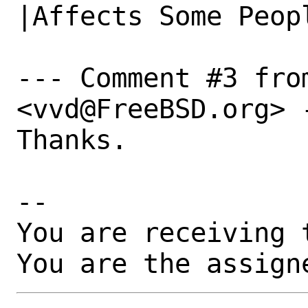
|Affects Some Peopl
--- Comment #3 fro
<vvd@FreeBSD.org> -
Thanks.

-- 

You are receiving 
You are the assign