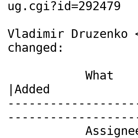
ug.cgi?id=292479

Vladimir Druzenko 
changed:

           What    |Removed                     
|Added

------------------
------------------
           Assignee|ports-