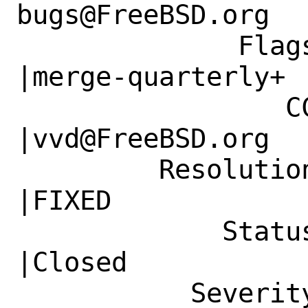
bugs@FreeBSD.org  
              Flags|                            
|merge-quarterly+

                 CC|                            
|vvd@FreeBSD.org

         Resolution|---                         
|FIXED

             Status|New                         
|Closed

           Severity|Affects Only Me             