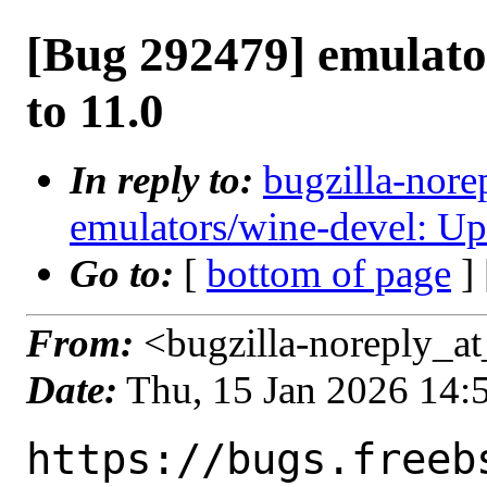
[Bug 292479] emulato
to 11.0
In reply to:
bugzilla-nore
emulators/wine-devel: Up
Go to:
[
bottom of page
]
From:
<bugzilla-noreply_at
Date:
Thu, 15 Jan 2026 14
https://bugs.freeb