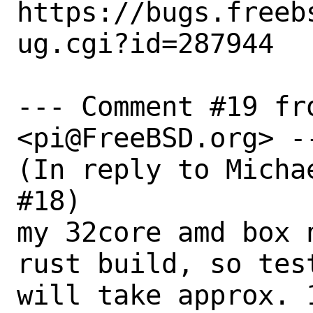
https://bugs.freeb
ug.cgi?id=287944

--- Comment #19 fro
<pi@FreeBSD.org> --
(In reply to Micha
#18)

my 32core amd box 
rust build, so test
will take approx. 