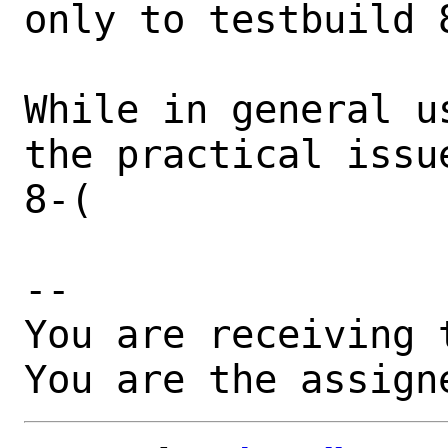
only to testbuild 8
While in general u
the practical issu
8-(

-- 

You are receiving 
You are the assign