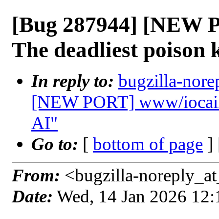
[Bug 287944] [NEW 
The deadliest poison
In reply to:
bugzilla-nore
[NEW PORT] www/iocaine
AI"
Go to:
[
bottom of page
]
From:
<bugzilla-noreply_at
Date:
Wed, 14 Jan 2026 12