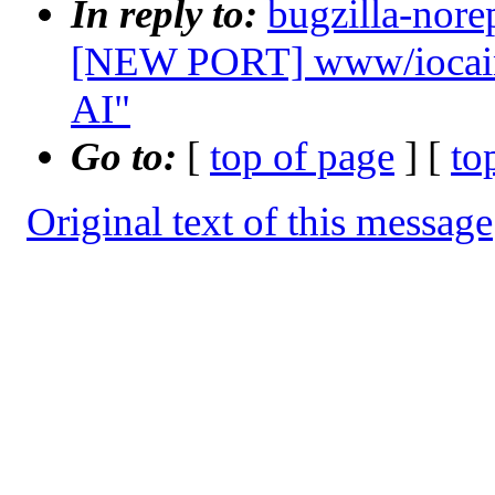
In reply to:
bugzilla-nore
[NEW PORT] www/iocaine
AI"
Go to:
[
top of page
] [
to
Original text of this message