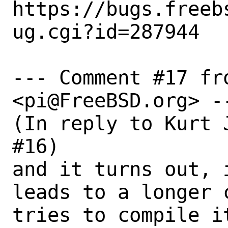
https://bugs.freeb
ug.cgi?id=287944

--- Comment #17 fro
<pi@FreeBSD.org> --
(In reply to Kurt 
#16)

and it turns out, 
leads to a longer 
tries to compile i