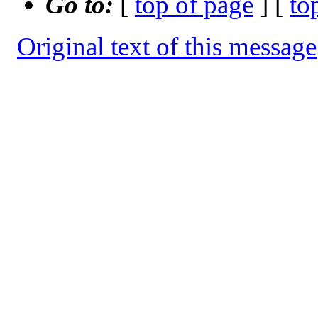
Go to:
[
top of page
] [
to
Original text of this message