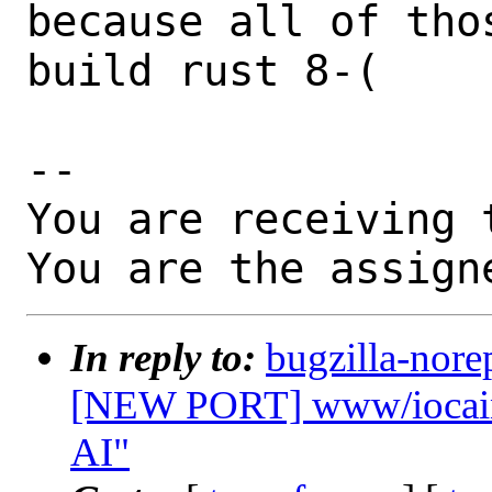
because all of tho
build rust 8-(

-- 

You are receiving 
You are the assign
In reply to:
bugzilla-nore
[NEW PORT] www/iocaine
AI"