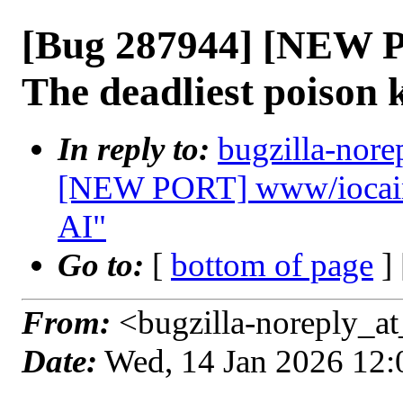
[Bug 287944] [NEW 
The deadliest poison
In reply to:
bugzilla-nore
[NEW PORT] www/iocaine
AI"
Go to:
[
bottom of page
]
From:
<bugzilla-noreply_at
Date:
Wed, 14 Jan 2026 12