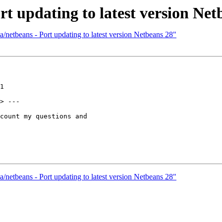
rt updating to latest version Net
/netbeans - Port updating to latest version Netbeans 28"
1

> ---

count my questions and

/netbeans - Port updating to latest version Netbeans 28"