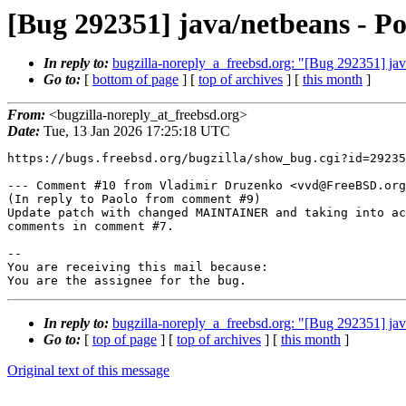
[Bug 292351] java/netbeans - Po
In reply to:
bugzilla-noreply_a_freebsd.org: "[Bug 292351] java
Go to:
[
bottom of page
] [
top of archives
] [
this month
]
From:
<bugzilla-noreply_at_freebsd.org>
Date:
Tue, 13 Jan 2026 17:25:18 UTC
https://bugs.freebsd.org/bugzilla/show_bug.cgi?id=29235
--- Comment #10 from Vladimir Druzenko <vvd@FreeBSD.org
(In reply to Paolo from comment #9)

Update patch with changed MAINTAINER and taking into ac
comments in comment #7.

-- 

You are receiving this mail because:

You are the assignee for the bug.
In reply to:
bugzilla-noreply_a_freebsd.org: "[Bug 292351] java
Go to:
[
top of page
] [
top of archives
] [
this month
]
Original text of this message