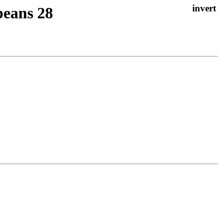
beans 28