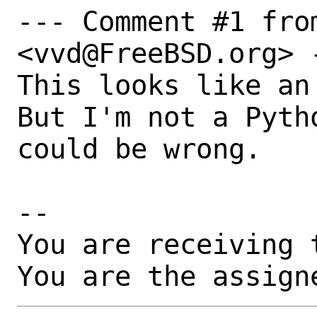
--- Comment #1 fro
<vvd@FreeBSD.org> -
This looks like an
But I'm not a Pyth
could be wrong.

-- 

You are receiving 
You are the assign