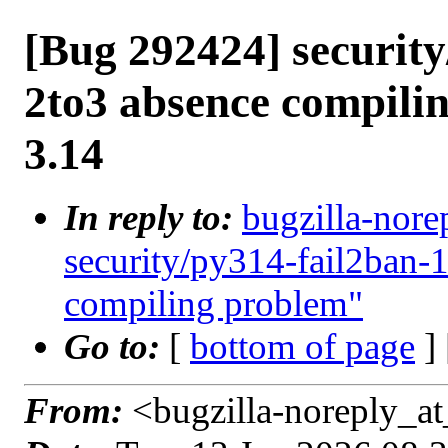
[Bug 292424] security
2to3 absence compili
3.14
In reply to:
bugzilla-nore
security/py314-fail2ban-
compiling problem"
Go to:
[
bottom of page
]
From:
<bugzilla-noreply_at