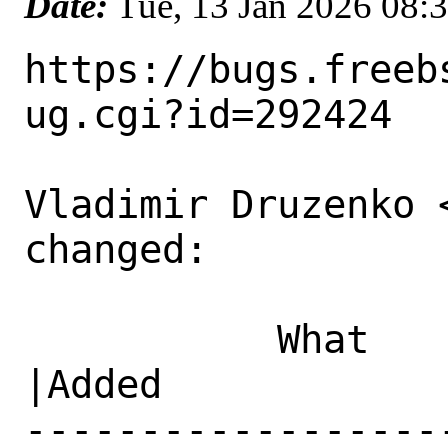
Date:
Tue, 13 Jan 2026 08:
https://bugs.freeb
ug.cgi?id=292424

Vladimir Druzenko 
changed:

           What    |Removed                     
|Added

------------------