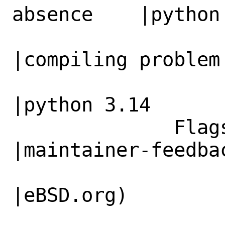
absence    |python 
                   |compiling problem         
|compiling problem 
                   |                          
|python 3.14

              Flags|                            
|maintainer-feedbac
                   |                          
|eBSD.org)
