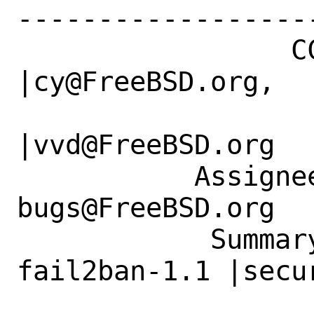
------------------
                 CC|                            
|cy@FreeBSD.org,

                   |                          
|vvd@FreeBSD.org

           Assignee|ports-
bugs@FreeBSD.org  
            Summary|security/py314-
fail2ban-1.1 |secu
                   |.0_7 python 2to