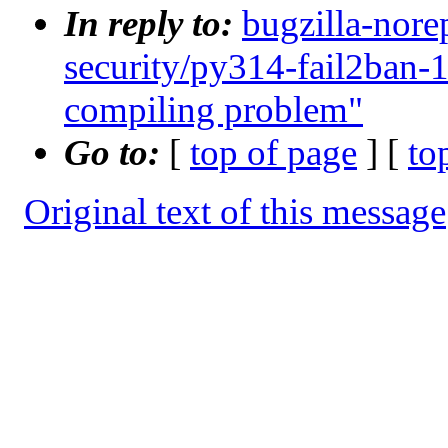
In reply to:
bugzilla-nore
security/py314-fail2ban-
compiling problem"
Go to:
[
top of page
] [
to
Original text of this message