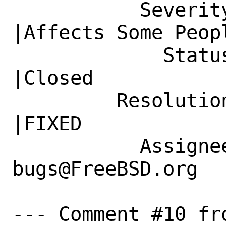
           Severity|Affects Only Me             
|Affects Some Peopl
             Status|New                         
|Closed

         Resolution|---                         
|FIXED

           Assignee|ports-
bugs@FreeBSD.org  
--- Comment #10 fr