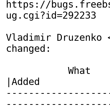
https://bugs.freeb
ug.cgi?id=292233

Vladimir Druzenko 
changed:

           What    |Removed                     
|Added

------------------
------------------