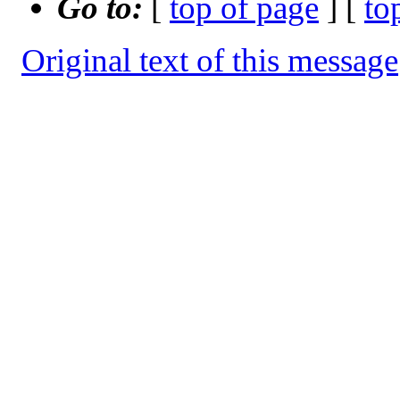
Go to:
[
top of page
] [
to
Original text of this message