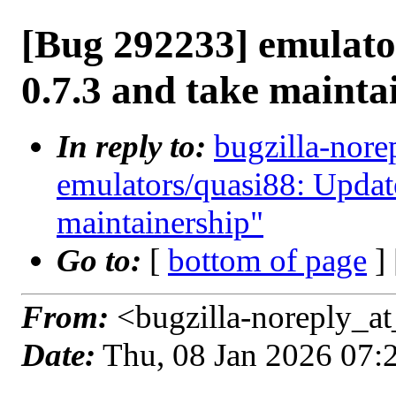
[Bug 292233] emulato
0.7.3 and take mainta
In reply to:
bugzilla-nore
emulators/quasi88: Update
maintainership"
Go to:
[
bottom of page
]
From:
<bugzilla-noreply_at
Date:
Thu, 08 Jan 2026 07