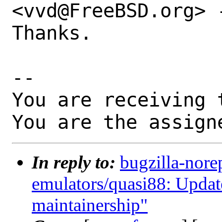
<vvd@FreeBSD.org> -
Thanks.

-- 

You are receiving 
You are the assign
In reply to:
bugzilla-nore
emulators/quasi88: Update
maintainership"