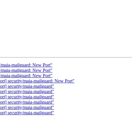
y/maia-mailguard: New Port"
y/maia-mailguard: New Port"
y/maia-mailguard: New Port"
rt] security/maia-mailguard: New Port"
rt] security/maia-mailguard"
rt] security/maia-mailguard"
rt] security/maia-mailguard"
rt] security/maia-mailguard"
rt] security/maia-mailguard"
rt] security/maia-mailguard"