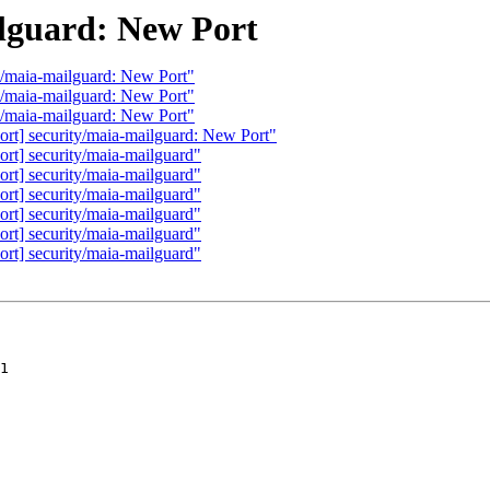
ilguard: New Port
y/maia-mailguard: New Port"
y/maia-mailguard: New Port"
y/maia-mailguard: New Port"
rt] security/maia-mailguard: New Port"
rt] security/maia-mailguard"
rt] security/maia-mailguard"
rt] security/maia-mailguard"
rt] security/maia-mailguard"
rt] security/maia-mailguard"
rt] security/maia-mailguard"
1
