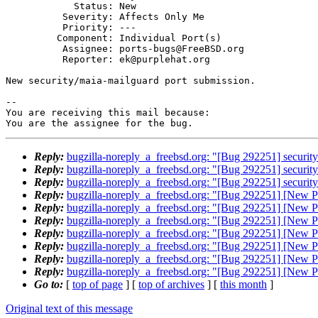
            Status: New

          Severity: Affects Only Me

          Priority: ---

         Component: Individual Port(s)

          Assignee: ports-bugs@FreeBSD.org

          Reporter: ek@purplehat.org

New security/maia-mailguard port submission.

-- 

You are receiving this mail because:

You are the assignee for the bug.
Reply:
bugzilla-noreply_a_freebsd.org: "[Bug 292251] securit
Reply:
bugzilla-noreply_a_freebsd.org: "[Bug 292251] securit
Reply:
bugzilla-noreply_a_freebsd.org: "[Bug 292251] securit
Reply:
bugzilla-noreply_a_freebsd.org: "[Bug 292251] [New Po
Reply:
bugzilla-noreply_a_freebsd.org: "[Bug 292251] [New Po
Reply:
bugzilla-noreply_a_freebsd.org: "[Bug 292251] [New Po
Reply:
bugzilla-noreply_a_freebsd.org: "[Bug 292251] [New Po
Reply:
bugzilla-noreply_a_freebsd.org: "[Bug 292251] [New Po
Reply:
bugzilla-noreply_a_freebsd.org: "[Bug 292251] [New Po
Reply:
bugzilla-noreply_a_freebsd.org: "[Bug 292251] [New Po
Go to:
[
top of page
] [
top of archives
] [
this month
]
Original text of this message