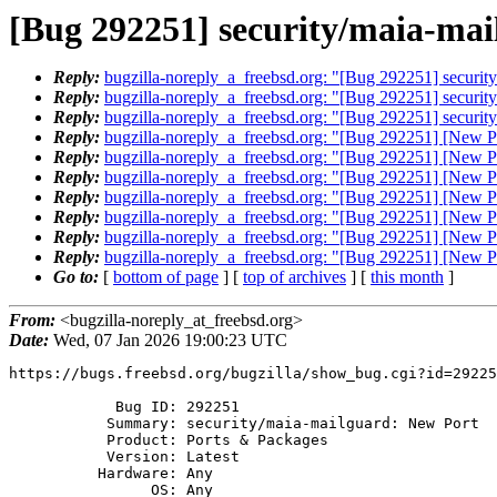
[Bug 292251] security/maia-ma
Reply:
bugzilla-noreply_a_freebsd.org: "[Bug 292251] securit
Reply:
bugzilla-noreply_a_freebsd.org: "[Bug 292251] securit
Reply:
bugzilla-noreply_a_freebsd.org: "[Bug 292251] securit
Reply:
bugzilla-noreply_a_freebsd.org: "[Bug 292251] [New Po
Reply:
bugzilla-noreply_a_freebsd.org: "[Bug 292251] [New Po
Reply:
bugzilla-noreply_a_freebsd.org: "[Bug 292251] [New Po
Reply:
bugzilla-noreply_a_freebsd.org: "[Bug 292251] [New Po
Reply:
bugzilla-noreply_a_freebsd.org: "[Bug 292251] [New Po
Reply:
bugzilla-noreply_a_freebsd.org: "[Bug 292251] [New Po
Reply:
bugzilla-noreply_a_freebsd.org: "[Bug 292251] [New Po
Go to:
[
bottom of page
] [
top of archives
] [
this month
]
From:
<bugzilla-noreply_at_freebsd.org>
Date:
Wed, 07 Jan 2026 19:00:23 UTC
https://bugs.freebsd.org/bugzilla/show_bug.cgi?id=29225
            Bug ID: 292251

           Summary: security/maia-mailguard: New Port

           Product: Ports & Packages

           Version: Latest

          Hardware: Any

                OS: Any
