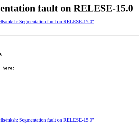
mentation fault on RELESE-15.0
hells/mksh: Segmentation fault on RELESE-15.0"
6

 here:

hells/mksh: Segmentation fault on RELESE-15.0"