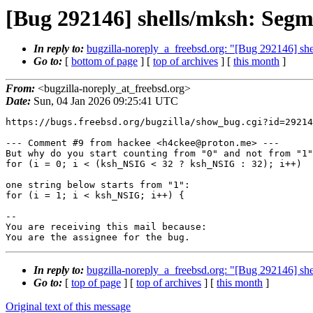
[Bug 292146] shells/mksh: Seg
In reply to:
bugzilla-noreply_a_freebsd.org: "[Bug 292146] s
Go to:
[
bottom of page
] [
top of archives
] [
this month
]
From:
<bugzilla-noreply_at_freebsd.org>
Date:
Sun, 04 Jan 2026 09:25:41 UTC
https://bugs.freebsd.org/bugzilla/show_bug.cgi?id=29214
--- Comment #9 from hackee <h4ckee@proton.me> ---

But why do you start counting from "0" and not from "1"
for (i = 0; i < (ksh_NSIG < 32 ? ksh_NSIG : 32); i++)

one string below starts from "1":

for (i = 1; i < ksh_NSIG; i++) {

-- 

You are receiving this mail because:

You are the assignee for the bug.
In reply to:
bugzilla-noreply_a_freebsd.org: "[Bug 292146] s
Go to:
[
top of page
] [
top of archives
] [
this month
]
Original text of this message