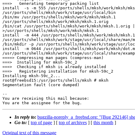
===>   Generating temporary packing list

install  -s -m 555 /usr/ports/shells/mksh/work/mksh/mks
/usr/ports/shells/mksh/work/stage/usr/local/bin

/bin/mv /usr/ports/shells/mksh/work/mksh/mksh.1

/usr/ports/shells/mksh/work/mksh/mksh.1.orig

/bin/cat /usr/ports/shells/mksh/work/mksh/mksh.1.orig |
>/usr/ports/shells/mksh/work/mksh/mksh.1

install  -m 444 /usr/ports/shells/mksh/work/mksh/mksh.1

/usr/ports/shells/mksh/work/stage/usr/local/share/man/m
/bin/mkdir -p /usr/ports/shells/mksh/work/stage/usr/loc
install  -m 0644 /usr/ports/shells/mksh/work/mksh/dot.m
/usr/ports/shells/mksh/work/stage/usr/local/share/examp
====> Compressing man pages (compress-man)

===>  Installing for mksh-59c_2

===>  Checking if mksh is already installed

===>   Registering installation for mksh-59c_2

Installing mksh-59c_2...

root@freebsd15:/usr/ports/shells/mksh # mksh

Segmentation fault (core dumped)

-- 

You are receiving this mail because:

You are the assignee for the bug.
In reply to:
bugzilla-noreply_a_freebsd.org: "[Bug 292146] s
Go to:
[
top of page
] [
top of archives
] [
this month
]
Original text of this message