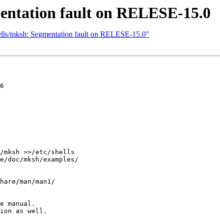
mentation fault on RELESE-15.0
hells/mksh: Segmentation fault on RELESE-15.0"
6

/mksh >>/etc/shells

e/doc/mksh/examples/

hare/man/man1/

e manual.

ion as well.
