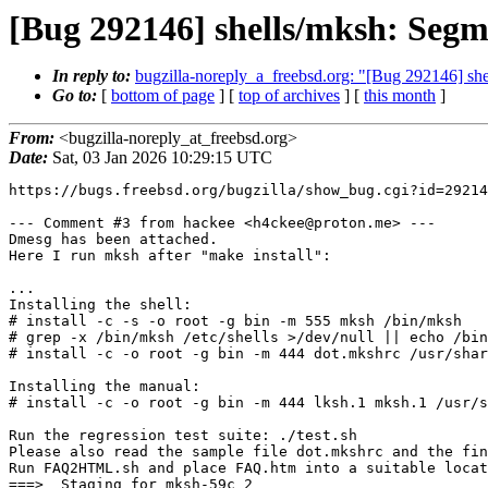
[Bug 292146] shells/mksh: Seg
In reply to:
bugzilla-noreply_a_freebsd.org: "[Bug 292146] s
Go to:
[
bottom of page
] [
top of archives
] [
this month
]
From:
<bugzilla-noreply_at_freebsd.org>
Date:
Sat, 03 Jan 2026 10:29:15 UTC
https://bugs.freebsd.org/bugzilla/show_bug.cgi?id=29214
--- Comment #3 from hackee <h4ckee@proton.me> ---

Dmesg has been attached.

Here I run mksh after "make install":

...

Installing the shell:

# install -c -s -o root -g bin -m 555 mksh /bin/mksh

# grep -x /bin/mksh /etc/shells >/dev/null || echo /bin
# install -c -o root -g bin -m 444 dot.mkshrc /usr/shar
Installing the manual:

# install -c -o root -g bin -m 444 lksh.1 mksh.1 /usr/s
Run the regression test suite: ./test.sh

Please also read the sample file dot.mkshrc and the fin
Run FAQ2HTML.sh and place FAQ.htm into a suitable locat
===>  Staging for mksh-59c_2
