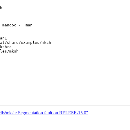
h

 mandoc -T man

an1

al/share/examples/mksh

kshrc

les/mksh

hells/mksh: Segmentation fault on RELESE-15.0"