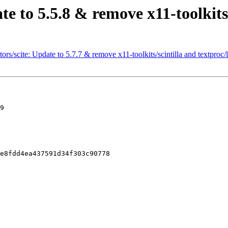
te to 5.5.8 & remove x11-toolkits
rs/scite: Update to 5.7.7 & remove x11-toolkits/scintilla and textproc/l
9

e8fdd4ea437591d34f303c90778
