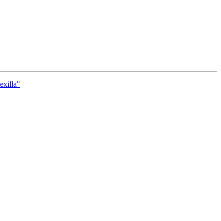
exilla"