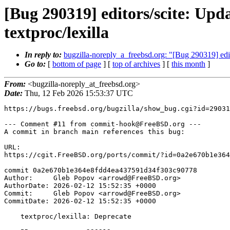
[Bug 290319] editors/scite: Upda
textproc/lexilla
In reply to:
bugzilla-noreply_a_freebsd.org: "[Bug 290319] edito
Go to:
[
bottom of page
] [
top of archives
] [
this month
]
From:
<bugzilla-noreply_at_freebsd.org>
Date:
Thu, 12 Feb 2026 15:53:37 UTC
https://bugs.freebsd.org/bugzilla/show_bug.cgi?id=29031
--- Comment #11 from commit-hook@FreeBSD.org ---

A commit in branch main references this bug:

URL:

https://cgit.FreeBSD.org/ports/commit/?id=0a2e670b1e364
commit 0a2e670b1e364e8fdd4ea437591d34f303c90778

Author:     Gleb Popov <arrowd@FreeBSD.org>

AuthorDate: 2026-02-12 15:52:35 +0000

Commit:     Gleb Popov <arrowd@FreeBSD.org>

CommitDate: 2026-02-12 15:52:35 +0000

    textproc/lexilla: Deprecate
