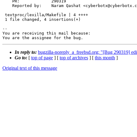
    PR:             290319

    Reported by:    Naram Qashat <cyberbotx@cyberbotx.com>

 textproc/lexilla/Makefile | 4 ++++

 1 file changed, 4 insertions(+)

-- 

You are receiving this mail because:

You are the assignee for the bug.
In reply to:
bugzilla-noreply_a_freebsd.org: "[Bug 290319] edito
Go to:
[
top of page
] [
top of archives
] [
this month
]
Original text of this message