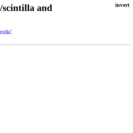
/scintilla and
exilla"