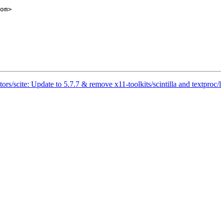
rs/scite: Update to 5.7.7 & remove x11-toolkits/scintilla and textproc/l