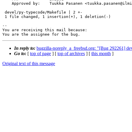
    Approved by:    Tuukka Pasanen <tuukka.pasanen@ilmi.fi> (maintainer)

 devel/py-typecode/Makefile | 2 +-

 1 file changed, 1 insertion(+), 1 deletion(-)

-- 

You are receiving this mail because:

You are the assignee for the bug.
In reply to:
bugzilla-noreply_a_freebsd.org: "[Bug 292261] dev
Go to:
[
top of page
] [
top of archives
] [
this month
]
Original text of this message