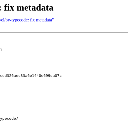
: fix metadata
el/py-typecode: fix metadata"
1

ced326aec33a6e1440e699da07c
