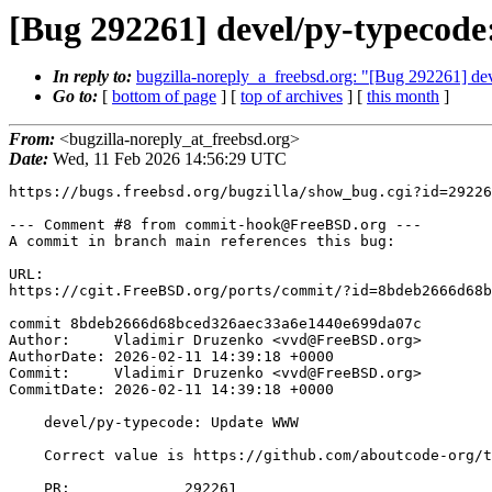
[Bug 292261] devel/py-typecode
In reply to:
bugzilla-noreply_a_freebsd.org: "[Bug 292261] dev
Go to:
[
bottom of page
] [
top of archives
] [
this month
]
From:
<bugzilla-noreply_at_freebsd.org>
Date:
Wed, 11 Feb 2026 14:56:29 UTC
https://bugs.freebsd.org/bugzilla/show_bug.cgi?id=29226
--- Comment #8 from commit-hook@FreeBSD.org ---

A commit in branch main references this bug:

URL:

https://cgit.FreeBSD.org/ports/commit/?id=8bdeb2666d68b
commit 8bdeb2666d68bced326aec33a6e1440e699da07c

Author:     Vladimir Druzenko <vvd@FreeBSD.org>

AuthorDate: 2026-02-11 14:39:18 +0000

Commit:     Vladimir Druzenko <vvd@FreeBSD.org>

CommitDate: 2026-02-11 14:39:18 +0000

    devel/py-typecode: Update WWW

    Correct value is https://github.com/aboutcode-org/typecode/

    PR:             292261
