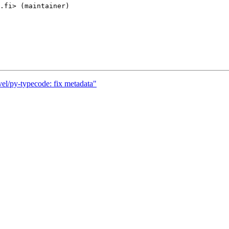
el/py-typecode: fix metadata"