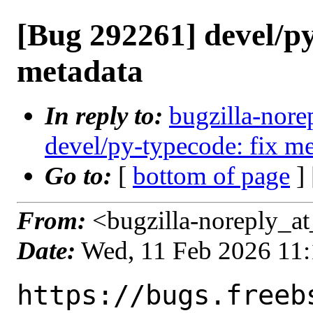
[Bug 292261] devel/py
metadata
In reply to:
bugzilla-nore
devel/py-typecode: fix me
Go to:
[
bottom of page
]
From:
<bugzilla-noreply_at
Date:
Wed, 11 Feb 2026 11
https://bugs.freeb