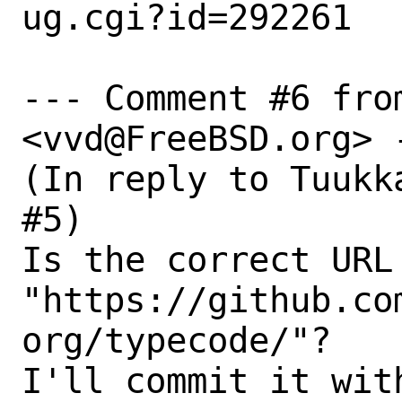
ug.cgi?id=292261

--- Comment #6 fro
<vvd@FreeBSD.org> -
(In reply to Tuukk
#5)

Is the correct URL 
"https://github.co
org/typecode/"?

I'll commit it wit