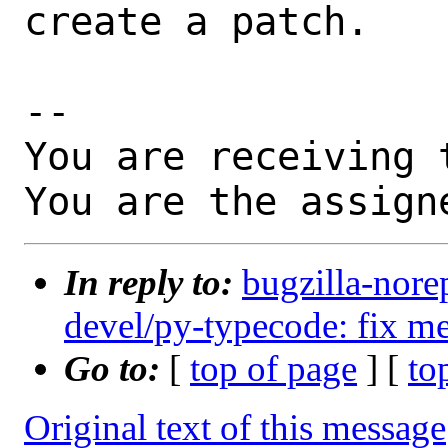
create a patch.

-- 

You are receiving 
You are the assign
In reply to:
bugzilla-nore
devel/py-typecode: fix me
Go to:
[
top of page
] [
to
Original text of this message