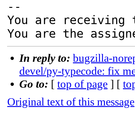
-- 

You are receiving 
You are the assign
In reply to:
bugzilla-nore
devel/py-typecode: fix me
Go to:
[
top of page
] [
to
Original text of this message