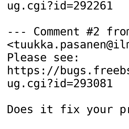
ug.cgi?id=292261

--- Comment #2 fro
<tuukka.pasanen@ilm
Please see: 
https://bugs.freeb
ug.cgi?id=293081

Does it fix your pr