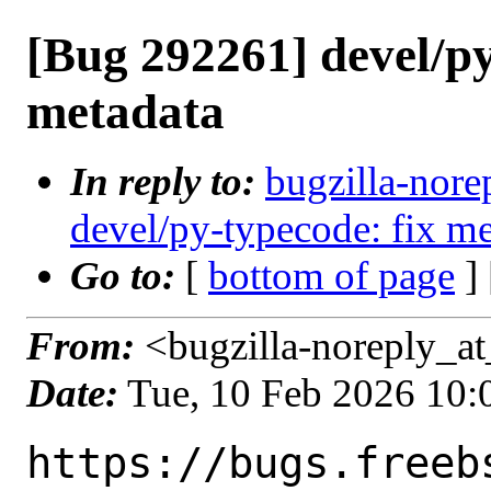
[Bug 292261] devel/py
metadata
In reply to:
bugzilla-nore
devel/py-typecode: fix me
Go to:
[
bottom of page
]
From:
<bugzilla-noreply_at
Date:
Tue, 10 Feb 2026 10
https://bugs.freeb