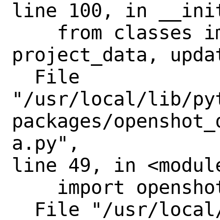
line 100, in __init
    from classes import settings, 
project_data, updat
  File

"/usr/local/lib/py
packages/openshot_
a.py",

line 49, in <module
    import openshot

  File "/usr/local/lib/python3.11/site-