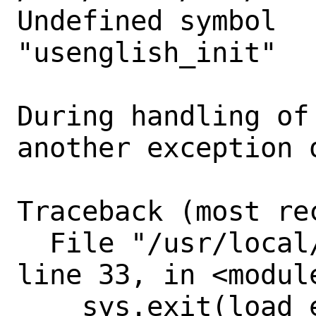
Undefined symbol

"usenglish_init"

During handling of
another exception o
Traceback (most re
  File "/usr/local/bin/openshot-qt", 
line 33, in <module
    sys.exit(load_entry_point('openshot-