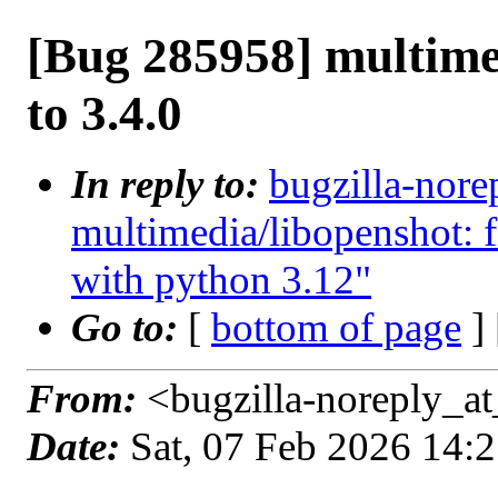
[Bug 285958] multime
to 3.4.0
In reply to:
bugzilla-nore
multimedia/libopenshot: 
with python 3.12"
Go to:
[
bottom of page
]
From:
<bugzilla-noreply_at
Date:
Sat, 07 Feb 2026 14: