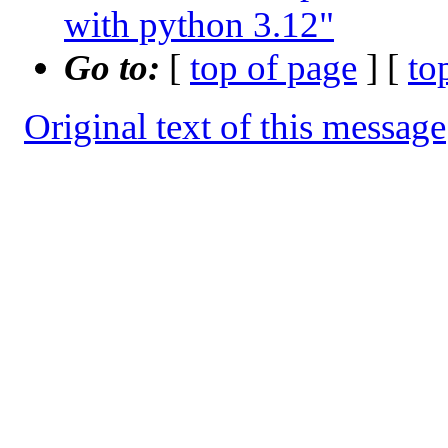
with python 3.12"
Go to:
[
top of page
] [
to
Original text of this message