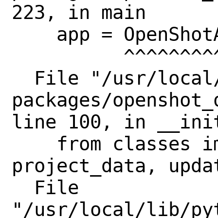
223, in main

    app = OpenShotApp(argv)

          ^^^^^^^^^^^^^^^^^

  File "/usr/local/lib/python3.11/site-
packages/openshot_
line 100, in __init
    from classes import settings, 
project_data, updat
  File

"/usr/local/lib/py