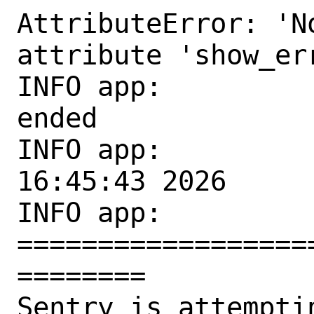
AttributeError: 'N
attribute 'show_err
INFO app:         
ended

INFO app:          
16:45:43 2026

INFO app: 
==================
========

Sentry is attempti