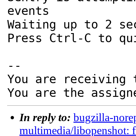
events

Waiting up to 2 sec
Press Ctrl-C to qui
-- 

You are receiving 
You are the assign
In reply to:
bugzilla-nore
multimedia/libopenshot: 