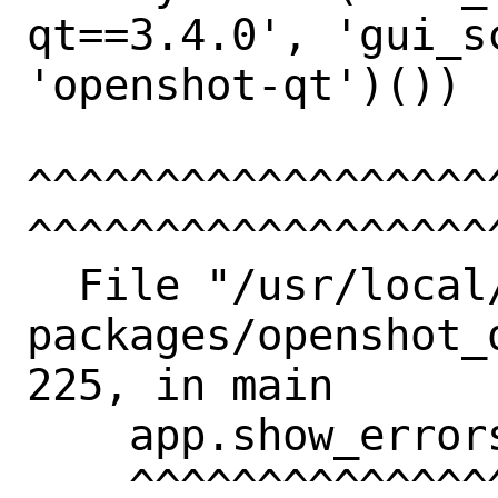
qt==3.4.0', 'gui_sc
'openshot-qt')())

^^^^^^^^^^^^^^^^^^
^^^^^^^^^^^^^^^^^^^
  File "/usr/local/lib/python3.11/site-
packages/openshot_
225, in main

    app.show_errors()

    ^^^^^^^^^^^^^^^
