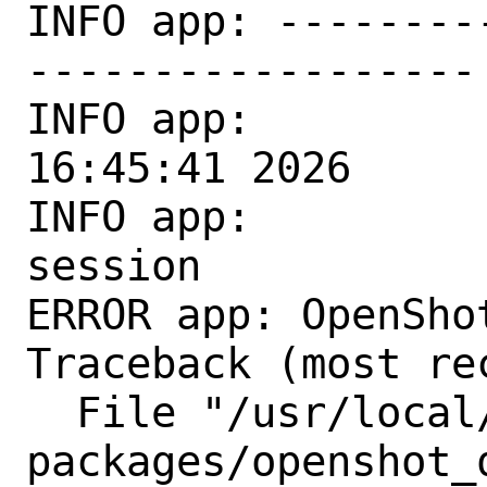
INFO app: --------
------------------

INFO app:          
16:45:41 2026

INFO app:         
session

ERROR app: OpenSho
Traceback (most re
  File "/usr/local/lib/python3.11/site-
packages/openshot_