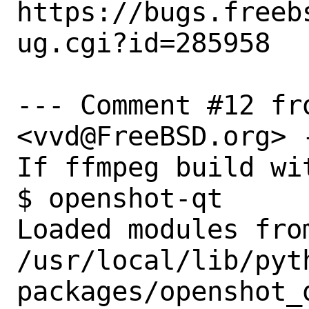
https://bugs.freeb
ug.cgi?id=285958

--- Comment #12 fr
<vvd@FreeBSD.org> -
If ffmpeg build wit
$ openshot-qt

Loaded modules from
/usr/local/lib/pyt
packages/openshot_q