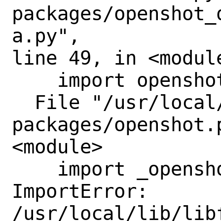
packages/openshot_
a.py",

line 49, in <module
    import openshot

  File "/usr/local/lib/python3.11/site-
packages/openshot.
<module>

    import _openshot

ImportError: 
/usr/local/lib/lib