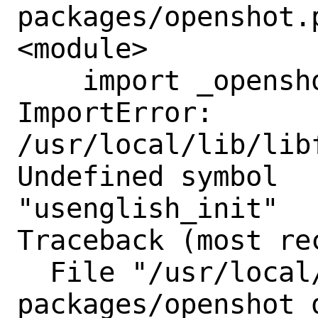
packages/openshot.
<module>

    import _openshot

ImportError: 
/usr/local/lib/lib
Undefined symbol

"usenglish_init"

Traceback (most re
  File "/usr/local/lib/python3.11/site-
packages/openshot_