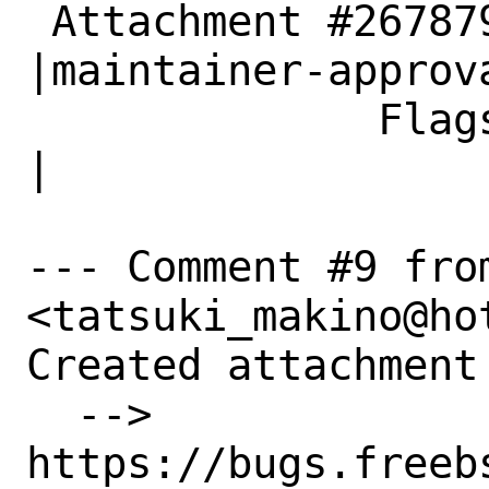
 Attachment #267879|                            
|maintainer-approva
              Flags|                            
|

--- Comment #9 fro
<tatsuki_makino@hot
Created attachment 
  --> 
https://bugs.freeb