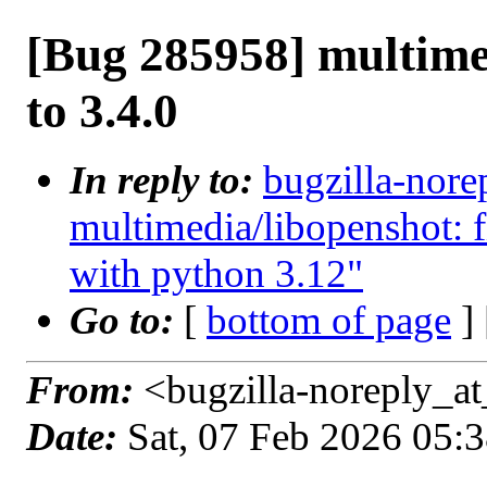
[Bug 285958] multime
to 3.4.0
In reply to:
bugzilla-nore
multimedia/libopenshot: 
with python 3.12"
Go to:
[
bottom of page
]
From:
<bugzilla-noreply_at
Date:
Sat, 07 Feb 2026 05: