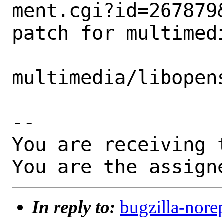
ment.cgi?id=267879&
patch for multimedi
multimedia/libopen
-- 

You are receiving 
You are the assign
In reply to:
bugzilla-nore