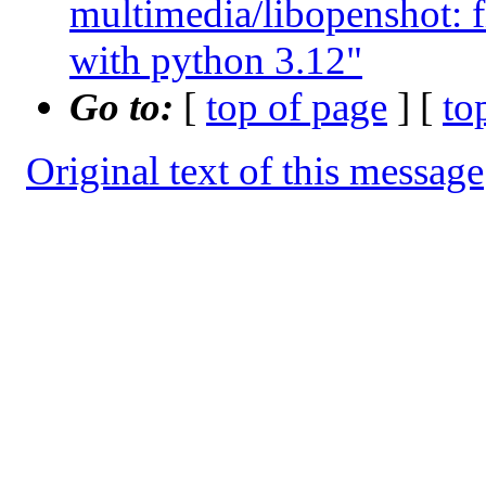
multimedia/libopenshot: 
with python 3.12"
Go to:
[
top of page
] [
to
Original text of this message