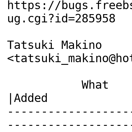
https://bugs.freeb
ug.cgi?id=285958

Tatsuki Makino 
<tatsuki_makino@ho
           What    |Removed                     
|Added

------------------
------------------