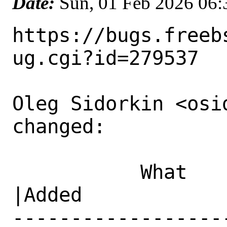
Date:
Sun, 01 Feb 2026 06
https://bugs.freeb
ug.cgi?id=279537

Oleg Sidorkin <osi
changed:

           What    |Removed                     
|Added

------------------