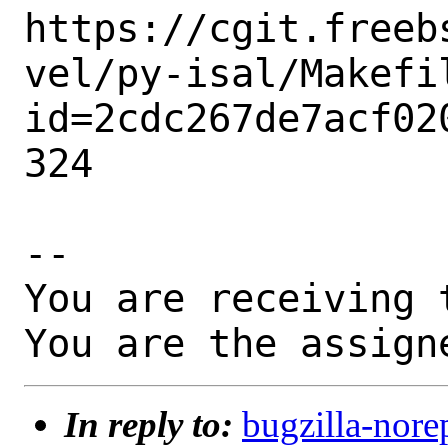
https://cgit.freeb
vel/py-isal/Makefi
id=2cdc267de7acf02
324

-- 

You are receiving 
You are the assign
In reply to:
bugzilla-nore