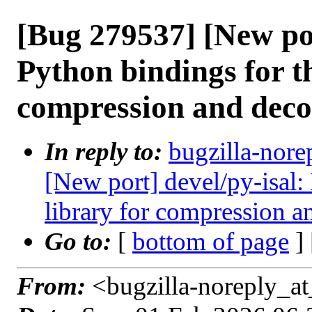
[Bug 279537] [New por
Python bindings for t
compression and dec
In reply to:
bugzilla-nore
[New port] devel/py-isal:
library for compression 
Go to:
[
bottom of page
]
From:
<bugzilla-noreply_at