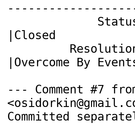
------------------
             Status|New                         
|Closed

         Resolution|---                         
|Overcome By Events
--- Comment #7 fro
<osidorkin@gmail.co
Committed separatel