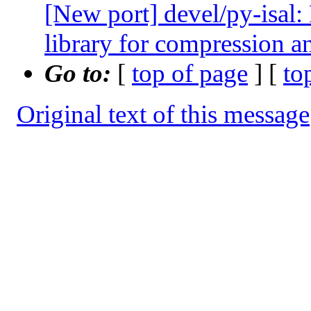
[New port] devel/py-isal:
library for compression 
Go to:
[
top of page
] [
to
Original text of this message