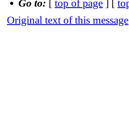
Go to:
[
top of page
] [
to
Original text of this message