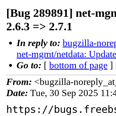
[Bug 289891] net-mgm
2.6.3 => 2.7.1
In reply to:
bugzilla-nore
net-mgmt/netdata: Update
Go to:
[
bottom of page
]
From:
<bugzilla-noreply_at
Date:
Tue, 30 Sep 2025 11
https://bugs.freeb