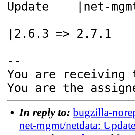
Update    |net-mgm
                   |2.6.3 => 2.7.0            
|2.6.3 => 2.7.1

-- 

You are receiving 
You are the assign
In reply to:
bugzilla-nore
net-mgmt/netdata: Update