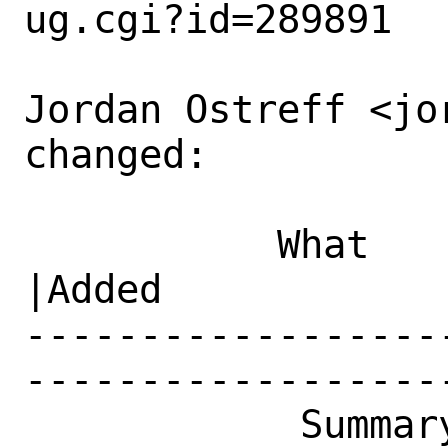
ug.cgi?id=289891

Jordan Ostreff <jo
changed:

           What    |Removed                     
|Added

------------------
------------------
            Summary|net-mgmt/netdata: 