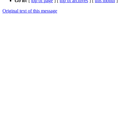
Go to:
[
top of page
] [
top of archives
] [
this month
]
Original text of this message