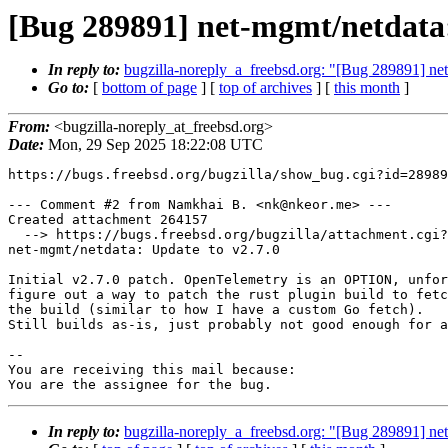
[Bug 289891] net-mgmt/netdata:
In reply to:
bugzilla-noreply_a_freebsd.org: "[Bug 289891] ne
Go to:
[
bottom of page
] [
top of archives
] [
this month
]
From:
<bugzilla-noreply_at_freebsd.org>
Date:
Mon, 29 Sep 2025 18:22:08 UTC
https://bugs.freebsd.org/bugzilla/show_bug.cgi?id=28989
--- Comment #2 from Namkhai B. <nk@nkeor.me> ---

Created attachment 264157

  --> https://bugs.freebsd.org/bugzilla/attachment.cgi?id=264157&action=edit

net-mgmt/netdata: Update to v2.7.0

Initial v2.7.0 patch. OpenTelemetry is an OPTION, unfor
figure out a way to patch the rust plugin build to fetc
the build (similar to how I have a custom Go fetch).

Still builds as-is, just probably not good enough for a
-- 

You are receiving this mail because:

You are the assignee for the bug.
In reply to:
bugzilla-noreply_a_freebsd.org: "[Bug 289891] ne