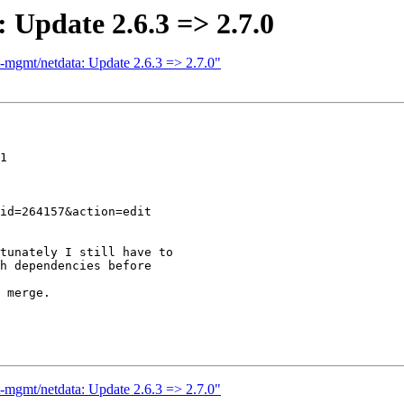
 Update 2.6.3 => 2.7.0
t-mgmt/netdata: Update 2.6.3 => 2.7.0"
1

tunately I still have to

h dependencies before

 merge.

t-mgmt/netdata: Update 2.6.3 => 2.7.0"