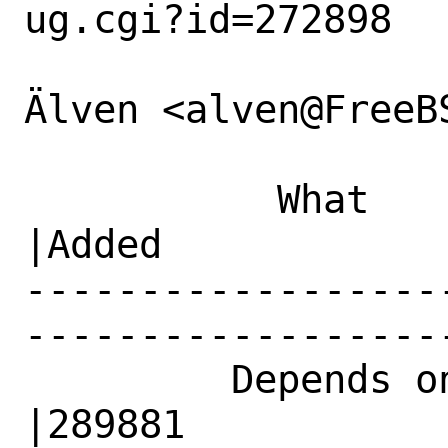
ug.cgi?id=272898

Älven <alven@FreeB
           What    |Removed                     
|Added

------------------
------------------
         Depends on|                            
|289881
