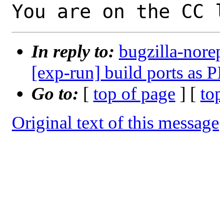
You are on the CC 
In reply to:
bugzilla-nore
[exp-run] build ports as P
Go to:
[
top of page
] [
to
Original text of this message