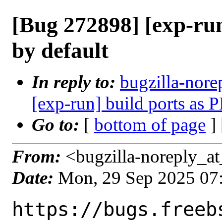
[Bug 272898] [exp-run
by default
In reply to:
bugzilla-nore
[exp-run] build ports as P
Go to:
[
bottom of page
]
From:
<bugzilla-noreply_at
Date:
Mon, 29 Sep 2025 07
https://bugs.freeb