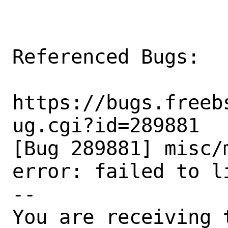
Referenced Bugs:

https://bugs.freeb
ug.cgi?id=289881

[Bug 289881] misc/
error: failed to l
-- 

You are receiving 