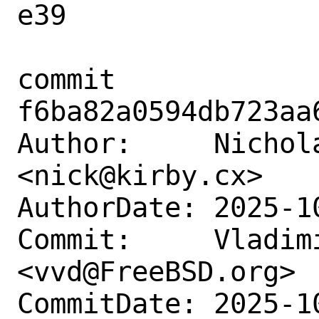
e39

commit 
f6ba82a0594db723aa
Author:     Nichola
<nick@kirby.cx>

AuthorDate: 2025-1
Commit:     Vladimi
<vvd@FreeBSD.org>

CommitDate: 2025-1