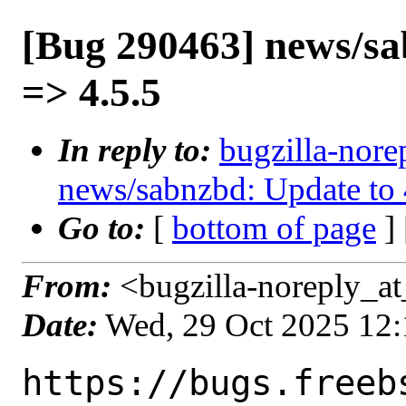
[Bug 290463] news/sa
=> 4.5.5
In reply to:
bugzilla-nore
news/sabnzbd: Update to 
Go to:
[
bottom of page
]
From:
<bugzilla-noreply_at
Date:
Wed, 29 Oct 2025 12
https://bugs.freeb