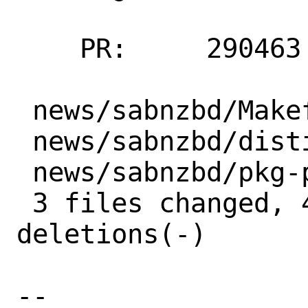
    PR:     290463

 news/sabnzbd/Makefile  | 2 +-

 news/sabnzbd/distinfo  | 6 +++---

 news/sabnzbd/pkg-plist | 1 -

 3 files changed, 4 insertions(+), 5 
deletions(-)

-- 
