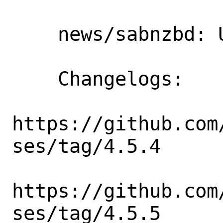
    news/sabnzbd: Update 4.5.3 => 4.5.5

    Changelogs:

https://github.com
ses/tag/4.5.4

https://github.com
ses/tag/4.5.5
