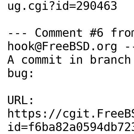
ug.cgi?id=290463

--- Comment #6 fro
hook@FreeBSD.org --
A commit in branch
bug:

URL:

https://cgit.FreeB
id=f6ba82a0594db72