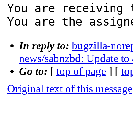
You are receiving 
You are the assign
In reply to:
bugzilla-nore
news/sabnzbd: Update to 
Go to:
[
top of page
] [
to
Original text of this message