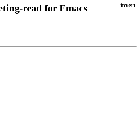
eting-read for Emacs