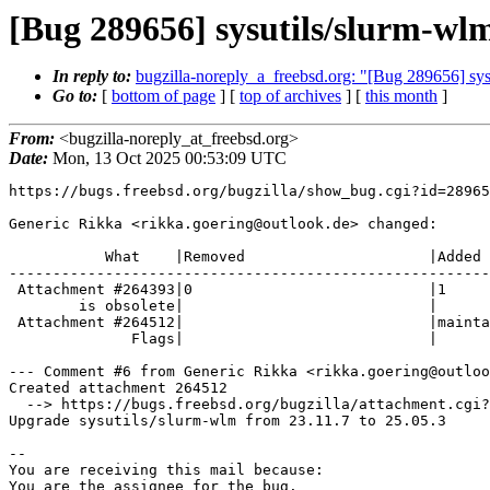
[Bug 289656] sysutils/slurm-wlm
In reply to:
bugzilla-noreply_a_freebsd.org: "[Bug 289656] sysu
Go to:
[
bottom of page
] [
top of archives
] [
this month
]
From:
<bugzilla-noreply_at_freebsd.org>
Date:
Mon, 13 Oct 2025 00:53:09 UTC
https://bugs.freebsd.org/bugzilla/show_bug.cgi?id=28965
Generic Rikka <rikka.goering@outlook.de> changed:

           What    |Removed                     |Added

-------------------------------------------------------
 Attachment #264393|0                           |1

        is obsolete|                            |

 Attachment #264512|                            |maintainer-approval+

              Flags|                            |

--- Comment #6 from Generic Rikka <rikka.goering@outloo
Created attachment 264512

  --> https://bugs.freebsd.org/bugzilla/attachment.cgi?id=264512&action=edit

Upgrade sysutils/slurm-wlm from 23.11.7 to 25.05.3

-- 

You are receiving this mail because:

You are the assignee for the bug.