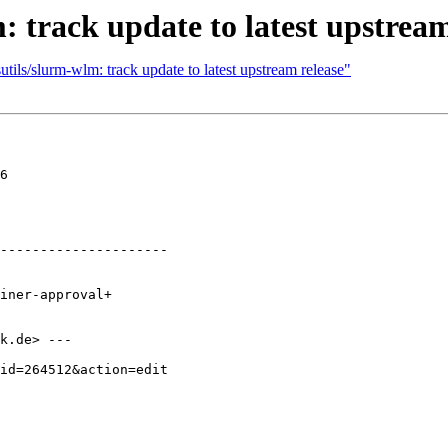
: track update to latest upstream
tils/slurm-wlm: track update to latest upstream release"
6

---------------------

k.de> ---
