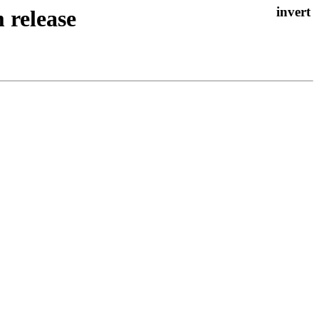
 release