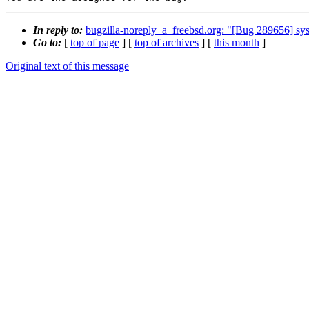
In reply to:
bugzilla-noreply_a_freebsd.org: "[Bug 289656] sysu
Go to:
[
top of page
] [
top of archives
] [
this month
]
Original text of this message