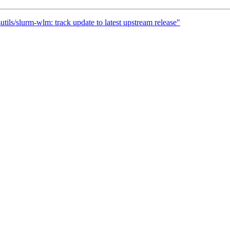
tils/slurm-wlm: track update to latest upstream release"