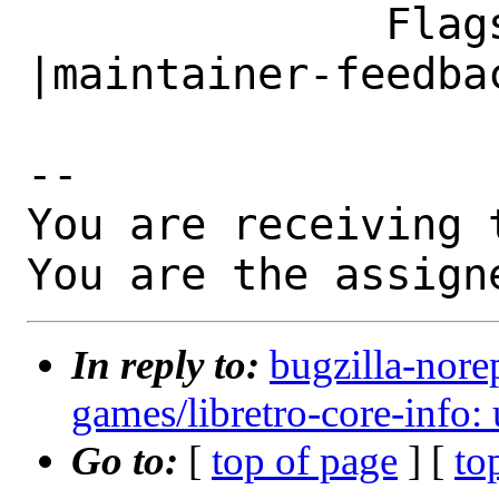
              Flags|                            
|maintainer-feedbac
-- 

You are receiving 
You are the assign
In reply to:
bugzilla-nore
games/libretro-core-info: 
Go to:
[
top of page
] [
to