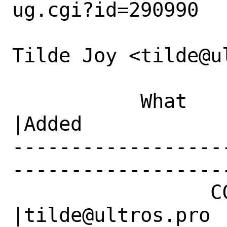
ug.cgi?id=290990

Tilde Joy <tilde@u
           What    |Removed                     
|Added

------------------
------------------
                 CC|                            
|tilde@ultros.pro
