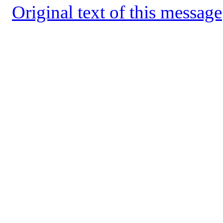
Original text of this message