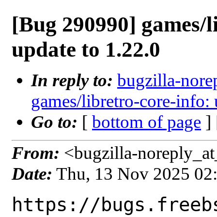
[Bug 290990] games/li
update to 1.22.0
In reply to:
bugzilla-nore
games/libretro-core-info: 
Go to:
[
bottom of page
]
From:
<bugzilla-noreply_at
Date:
Thu, 13 Nov 2025 02
https://bugs.freeb