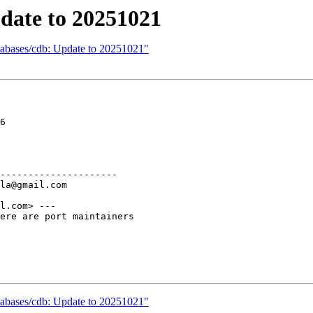
date to 20251021
tabases/cdb: Update to 20251021"
6

---------------------

l.com> ---

ere are port maintainers

tabases/cdb: Update to 20251021"