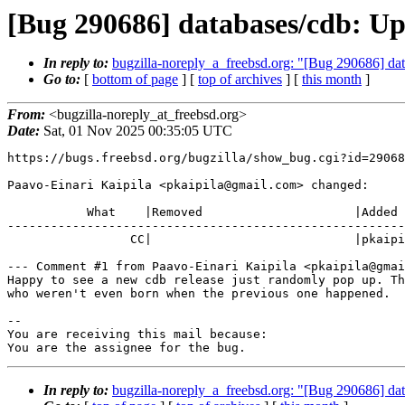
[Bug 290686] databases/cdb: Up
In reply to:
bugzilla-noreply_a_freebsd.org: "[Bug 290686] da
Go to:
[
bottom of page
] [
top of archives
] [
this month
]
From:
<bugzilla-noreply_at_freebsd.org>
Date:
Sat, 01 Nov 2025 00:35:05 UTC
https://bugs.freebsd.org/bugzilla/show_bug.cgi?id=29068
Paavo-Einari Kaipila <pkaipila@gmail.com> changed:

           What    |Removed                     |Added

-------------------------------------------------------
                 CC|                            |pkaipila@gmail.com

--- Comment #1 from Paavo-Einari Kaipila <pkaipila@gmai
Happy to see a new cdb release just randomly pop up. Th
who weren't even born when the previous one happened.

-- 

You are receiving this mail because:

You are the assignee for the bug.
In reply to:
bugzilla-noreply_a_freebsd.org: "[Bug 290686] da