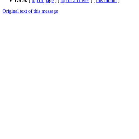
Go to:
[
top of page
] [
top of archives
] [
this month
]
Original text of this message