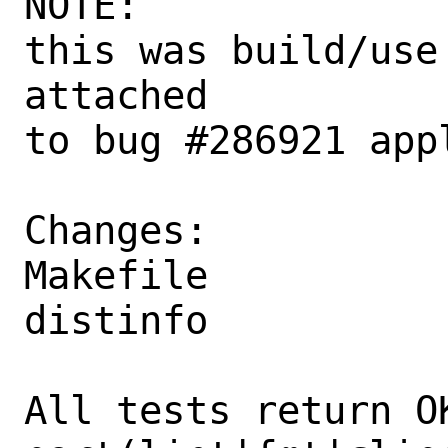
NOTE:

this was build/use
attached

to bug #286921 appl
Changes:

Makefile

distinfo

All tests return OK