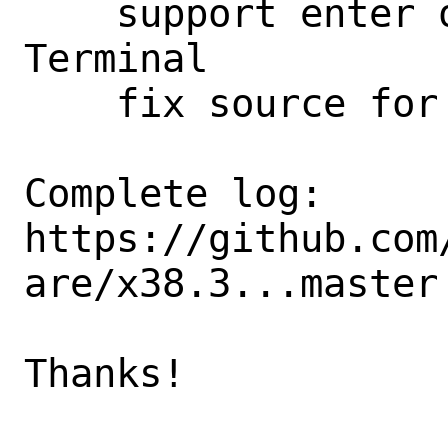
    support enter on directory searches

Terminal

    fix source for not bash

Complete log: 
https://github.com
are/x38.3...master

Thanks!
