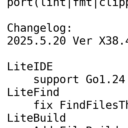
port(lint|fmt|clipp
Changelog:

2025.5.20 Ver X38.4
LiteIDE

    support Go1.24

LiteFind

    fix FindFilesThread stop

LiteBuild
