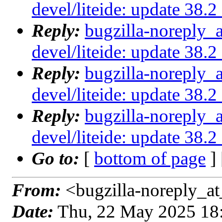
devel/liteide: update 38.
Reply:
bugzilla-noreply_
devel/liteide: update 38.
Reply:
bugzilla-noreply_
devel/liteide: update 38.
Reply:
bugzilla-noreply_
devel/liteide: update 38.
Go to:
[
bottom of page
]
From:
<bugzilla-noreply_at
Date:
Thu, 22 May 2025 18