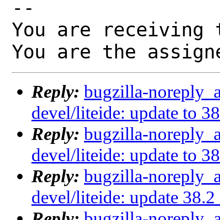
-- 

You are receiving 
You are the assign
Reply:
bugzilla-noreply_
devel/liteide: update to 3
Reply:
bugzilla-noreply_
devel/liteide: update to 3
Reply:
bugzilla-noreply_
devel/liteide: update 38.
Reply:
bugzilla-noreply_