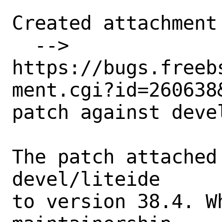
Created attachment 
  --> 
https://bugs.freeb
ment.cgi?id=260638&
patch against deve
The patch attached
devel/liteide 

to version 38.4. W