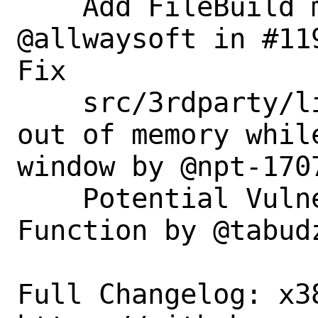
    Add FileBuild menu item by 
@allwaysoft in #119
Fix

    src/3rdparty/libvterm: crash when 
out of memory whil
window by @npt-1707
    Potential Vulnerability in Cloned 
Function by @tabudz
Full Changelog: x38