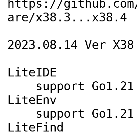
https://github.com
are/x38.3...x38.4

2023.08.14 Ver X38.
LiteIDE

    support Go1.21

LiteEnv

    support Go1.21 go env

LiteFind
