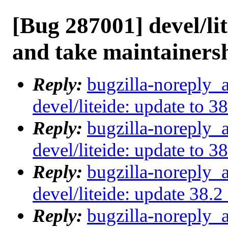
[Bug 287001] devel/lit
and take maintainers
Reply:
bugzilla-noreply_
devel/liteide: update to 3
Reply:
bugzilla-noreply_
devel/liteide: update to 3
Reply:
bugzilla-noreply_
devel/liteide: update 38.
Reply:
bugzilla-noreply_