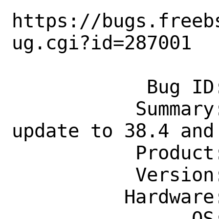
https://bugs.freeb
ug.cgi?id=287001

            Bug ID: 287001

           Summary: devel/liteide: 
update to 38.4 and
           Product: Ports & Packages

           Version: Latest

          Hardware: Any

                OS: Any
