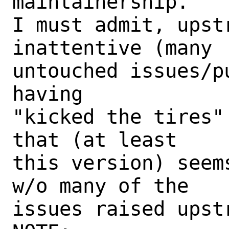
maintainership.

I must admit, upst
inattentive (many

untouched issues/p
having

"kicked the tires"
that (at least

this version) seem
w/o many of the

issues raised upstr