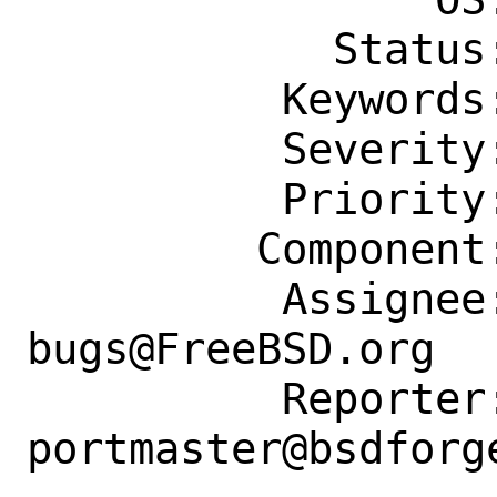
            Status: New

          Keywords: buildisok, easy

          Severity: Affects Some People

          Priority: ---

         Component: Individual Port(s)

          Assignee: ports-
bugs@FreeBSD.org

          Reporter: 
portmaster@bsdforge