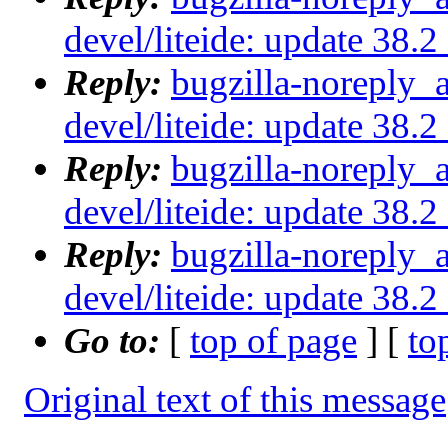
devel/liteide: update 38.
Reply:
bugzilla-noreply_
devel/liteide: update 38.
Reply:
bugzilla-noreply_
devel/liteide: update 38.
Reply:
bugzilla-noreply_
devel/liteide: update 38.
Go to:
[
top of page
] [
to
Original text of this message