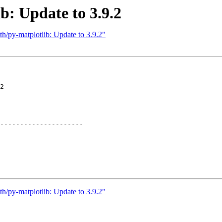
b: Update to 3.9.2
h/py-matplotlib: Update to 3.9.2"
2

---------------------

h/py-matplotlib: Update to 3.9.2"