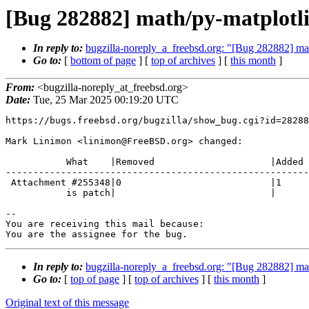
[Bug 282882] math/py-matplotli
In reply to:
bugzilla-noreply_a_freebsd.org: "[Bug 282882] mat
Go to:
[
bottom of page
] [
top of archives
] [
this month
]
From:
<bugzilla-noreply_at_freebsd.org>
Date:
Tue, 25 Mar 2025 00:19:20 UTC
https://bugs.freebsd.org/bugzilla/show_bug.cgi?id=28288
Mark Linimon <linimon@FreeBSD.org> changed:

           What    |Removed                     |Added

-------------------------------------------------------
 Attachment #255348|0                           |1

           is patch|                            |

-- 

You are receiving this mail because:

You are the assignee for the bug.
In reply to:
bugzilla-noreply_a_freebsd.org: "[Bug 282882] mat
Go to:
[
top of page
] [
top of archives
] [
this month
]
Original text of this message