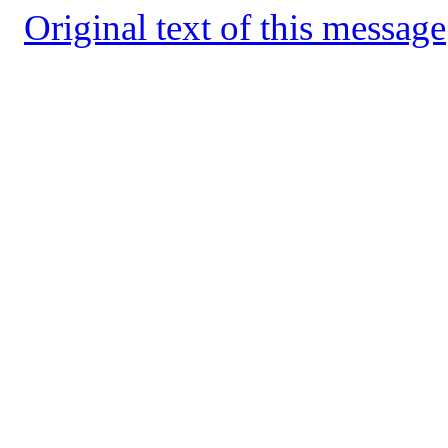
Original text of this message