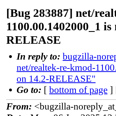
[Bug 283887] net/rea
1100.00.1402000_1 is 
RELEASE
In reply to:
bugzilla-nore
net/realtek-re-kmod-1100
on 14.2-RELEASE"
Go to:
[
bottom of page
]
From:
<bugzilla-noreply_at