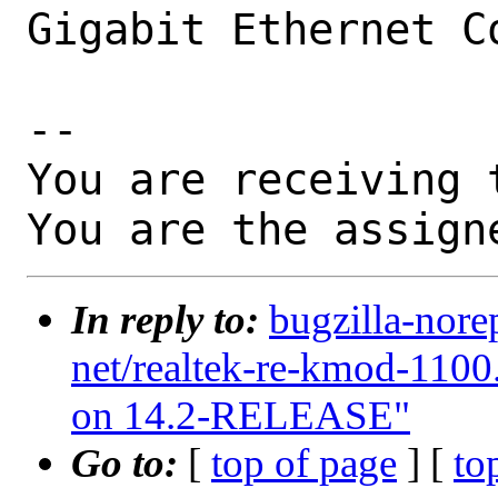
Gigabit Ethernet Co
-- 

You are receiving 
You are the assign
In reply to:
bugzilla-nore
net/realtek-re-kmod-1100
on 14.2-RELEASE"
Go to:
[
top of page
] [
to