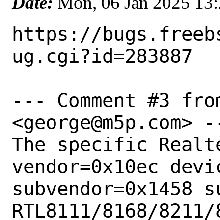
Date:
Mon, 06 Jan 2025 13
https://bugs.freeb
ug.cgi?id=283887

--- Comment #3 fro
<george@m5p.com> --
The specific Realt
vendor=0x10ec devic
subvendor=0x1458 s
RTL8111/8168/8211/