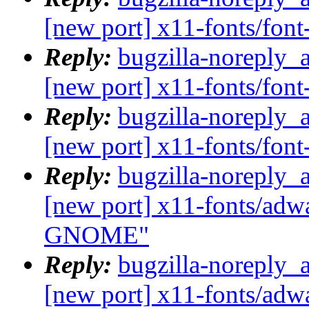
[new port] x11-fonts/fo
Reply:
bugzilla-noreply_
[new port] x11-fonts/fo
Reply:
bugzilla-noreply_
[new port] x11-fonts/fo
Reply:
bugzilla-noreply_
[new port] x11-fonts/adwa
GNOME"
Reply:
bugzilla-noreply_
[new port] x11-fonts/adwa