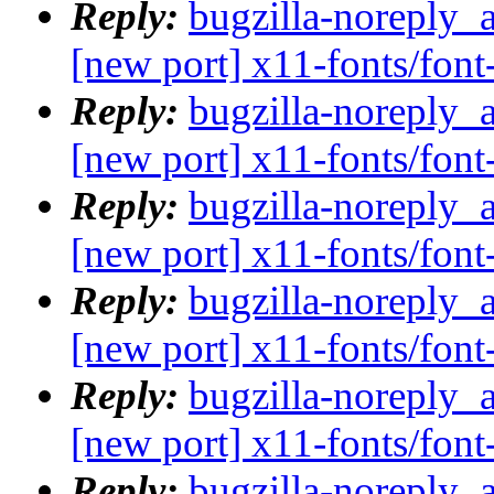
Reply:
bugzilla-noreply_
[new port] x11-fonts/fo
Reply:
bugzilla-noreply_
[new port] x11-fonts/fo
Reply:
bugzilla-noreply_
[new port] x11-fonts/fo
Reply:
bugzilla-noreply_
[new port] x11-fonts/fo
Reply:
bugzilla-noreply_
[new port] x11-fonts/fo
Reply:
bugzilla-noreply_