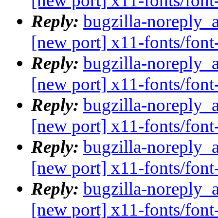
[new port] x11-fonts/fo
Reply:
bugzilla-noreply_
[new port] x11-fonts/fo
Reply:
bugzilla-noreply_
[new port] x11-fonts/fo
Reply:
bugzilla-noreply_
[new port] x11-fonts/fo
Reply:
bugzilla-noreply_
[new port] x11-fonts/fo
Reply:
bugzilla-noreply_
[new port] x11-fonts/fo