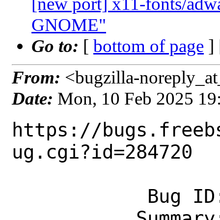
[new port] x11-fonts/adwa
GNOME"
Go to:
[
bottom of page
]
From:
<bugzilla-noreply_at
Date:
Mon, 10 Feb 2025 19
https://bugs.freeb
ug.cgi?id=284720

            Bug ID: 284720

           Summary: x11-fonts/font-