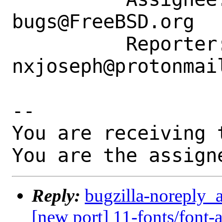
bugs@FreeBSD.org

          Reporter: 
nxjoseph@protonmail
-- 

You are receiving 
You are the assign
Reply:
bugzilla-noreply_
[new port] 11-fonts/font