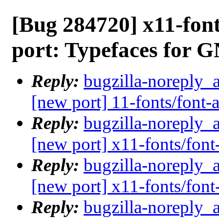
[Bug 284720] x11-fon
port: Typefaces for
Reply:
bugzilla-noreply_
[new port] 11-fonts/font
Reply:
bugzilla-noreply_
[new port] x11-fonts/fo
Reply:
bugzilla-noreply_
[new port] x11-fonts/fo
Reply:
bugzilla-noreply_