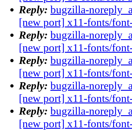
Reply:
bugzilla-noreply_
[new port] x11-fonts/fo
Reply:
bugzilla-noreply_
[new port] x11-fonts/fo
Reply:
bugzilla-noreply_
[new port] x11-fonts/fo
Reply:
bugzilla-noreply_
[new port] x11-fonts/fo
Reply:
bugzilla-noreply_
[new port] x11-fonts/fo