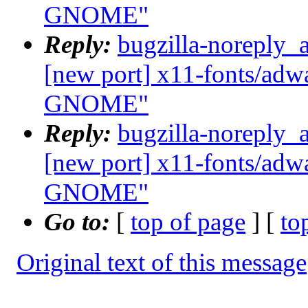
GNOME"
Reply:
bugzilla-noreply_
[new port] x11-fonts/adwa
GNOME"
Reply:
bugzilla-noreply_
[new port] x11-fonts/adwa
GNOME"
Go to:
[
top of page
] [
to
Original text of this message