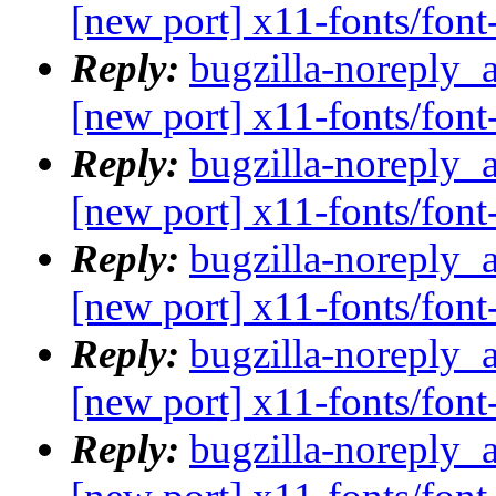
[new port] x11-fonts/fo
Reply:
bugzilla-noreply_
[new port] x11-fonts/fo
Reply:
bugzilla-noreply_
[new port] x11-fonts/fo
Reply:
bugzilla-noreply_
[new port] x11-fonts/fo
Reply:
bugzilla-noreply_
[new port] x11-fonts/fo
Reply:
bugzilla-noreply_