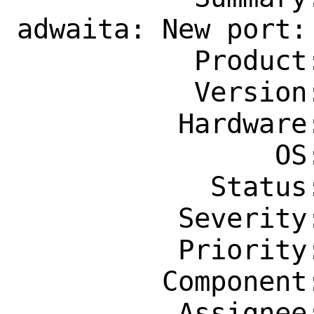
adwaita: New port:
           Product: Ports & Packages

           Version: Latest

          Hardware: Any

                OS: Any

            Status: New

          Severity: Affects Only Me

          Priority: ---

         Component: Individual Port(s)

          Assignee: ports-