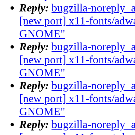
Reply:
bugzilla-noreply_
[new port] x11-fonts/adwa
GNOME"
Reply:
bugzilla-noreply_
[new port] x11-fonts/adwa
GNOME"
Reply:
bugzilla-noreply_
[new port] x11-fonts/adwa
GNOME"
Reply:
bugzilla-noreply_