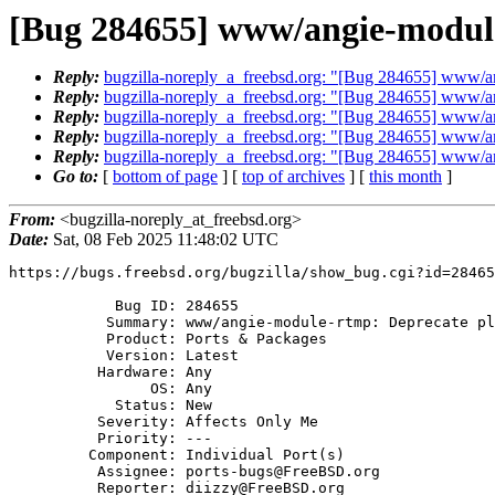
[Bug 284655] www/angie-module
Reply:
bugzilla-noreply_a_freebsd.org: "[Bug 284655] www/a
Reply:
bugzilla-noreply_a_freebsd.org: "[Bug 284655] www/a
Reply:
bugzilla-noreply_a_freebsd.org: "[Bug 284655] www/a
Reply:
bugzilla-noreply_a_freebsd.org: "[Bug 284655] www/a
Reply:
bugzilla-noreply_a_freebsd.org: "[Bug 284655] www/a
Go to:
[
bottom of page
] [
top of archives
] [
this month
]
From:
<bugzilla-noreply_at_freebsd.org>
Date:
Sat, 08 Feb 2025 11:48:02 UTC
https://bugs.freebsd.org/bugzilla/show_bug.cgi?id=28465
            Bug ID: 284655

           Summary: www/angie-module-rtmp: Deprecate plugin

           Product: Ports & Packages

           Version: Latest

          Hardware: Any

                OS: Any

            Status: New

          Severity: Affects Only Me

          Priority: ---

         Component: Individual Port(s)

          Assignee: ports-bugs@FreeBSD.org

          Reporter: diizzy@FreeBSD.org
