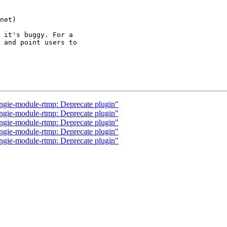
 it's buggy. For a

 and point users to

ngie-module-rtmp: Deprecate plugin"
ngie-module-rtmp: Deprecate plugin"
ngie-module-rtmp: Deprecate plugin"
ngie-module-rtmp: Deprecate plugin"
ngie-module-rtmp: Deprecate plugin"