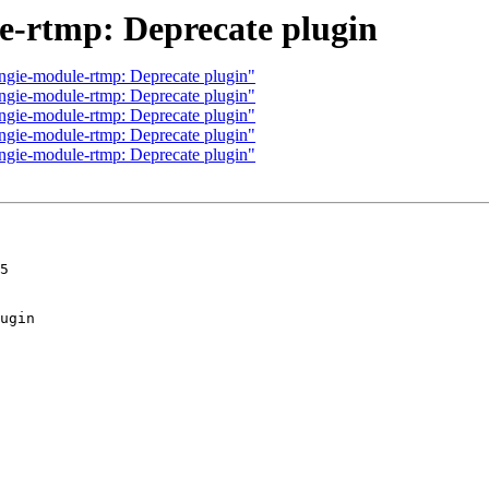
-rtmp: Deprecate plugin
ngie-module-rtmp: Deprecate plugin"
ngie-module-rtmp: Deprecate plugin"
ngie-module-rtmp: Deprecate plugin"
ngie-module-rtmp: Deprecate plugin"
ngie-module-rtmp: Deprecate plugin"
5
