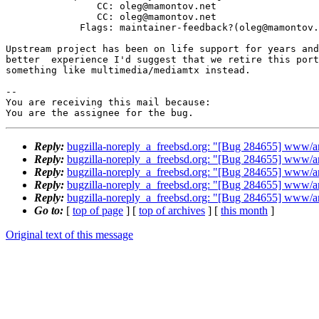
                CC: oleg@mamontov.net

                CC: oleg@mamontov.net

             Flags: maintainer-feedback?(oleg@mamontov.net)

Upstream project has been on life support for years and
better  experience I'd suggest that we retire this port
something like multimedia/mediamtx instead.

-- 

You are receiving this mail because:

You are the assignee for the bug.
Reply:
bugzilla-noreply_a_freebsd.org: "[Bug 284655] www/a
Reply:
bugzilla-noreply_a_freebsd.org: "[Bug 284655] www/a
Reply:
bugzilla-noreply_a_freebsd.org: "[Bug 284655] www/a
Reply:
bugzilla-noreply_a_freebsd.org: "[Bug 284655] www/a
Reply:
bugzilla-noreply_a_freebsd.org: "[Bug 284655] www/a
Go to:
[
top of page
] [
top of archives
] [
this month
]
Original text of this message