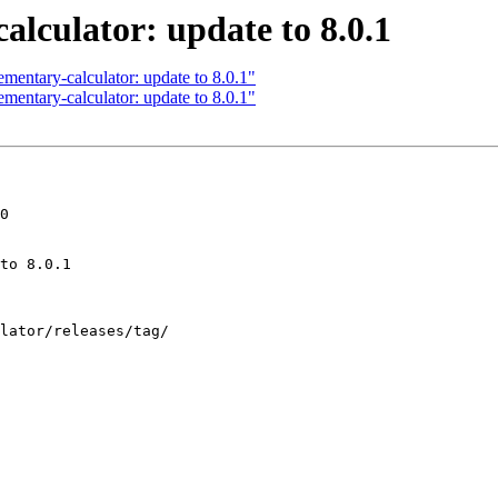
lculator: update to 8.0.1
mentary-calculator: update to 8.0.1"
mentary-calculator: update to 8.0.1"
0
