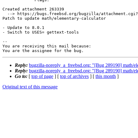
Created attachment 263339

  --> https://bugs.freebsd.org/bugzilla/attachment.cgi?id=263339&action=edit

Patch to update math/elementary-calculator

- Update to 8.0.1

- Switch to USES= gettext-tools

-- 

You are receiving this mail because:

You are the assignee for the bug.
Reply:
bugzilla-noreply_a_freebsd.org: "[Bug 289190] math/ele
Reply:
bugzilla-noreply_a_freebsd.org: "[Bug 289190] math/ele
Go to:
[
top of page
] [
top of archives
] [
this month
]
Original text of this message