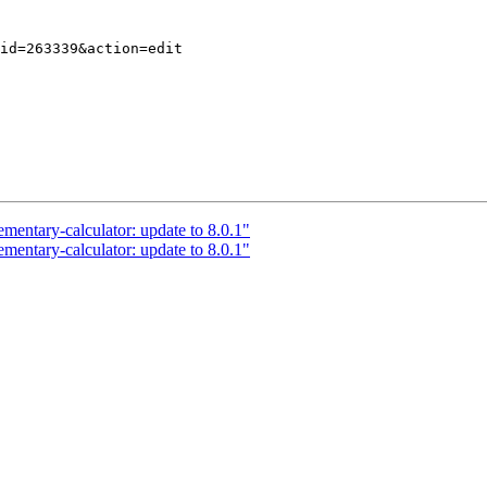
mentary-calculator: update to 8.0.1"
mentary-calculator: update to 8.0.1"