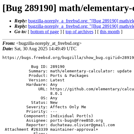
[Bug 289190] math/elementary-ca
Reply:
bugzilla-noreply_a_freebsd.org: "[Bug 289190] math/ele
Reply:
bugzilla-noreply_a_freebsd.org: "[Bug 289190] math/ele
Go to:
[
bottom of page
] [
top of archives
] [
this month
]
From:
<bugzilla-noreply_at_freebsd.org>
Date:
Sat, 30 Aug 2025 14:49:49 UTC
https://bugs.freebsd.org/bugzilla/show_bug.cgi?id=28919
            Bug ID: 289190

           Summary: math/elementary-calculator: update to 8.0.1

           Product: Ports & Packages

           Version: Latest

          Hardware: Any

               URL: https://github.com/elementary/calculator/releases/tag/

                    8.0.1

                OS: Any

            Status: New

          Severity: Affects Only Me

          Priority: ---

         Component: Individual Port(s)

          Assignee: ports-bugs@FreeBSD.org

          Reporter: duchateau.olivier@gmail.com

 Attachment #263339 maintainer-approval+

             Flags:
