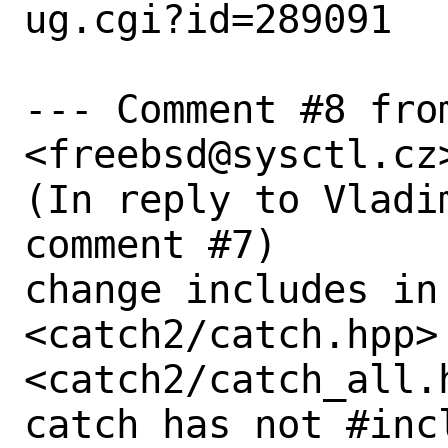
ug.cgi?id=289091

--- Comment #8 from
<freebsd@sysctl.cz>
(In reply to Vladi
comment #7)

change includes in
<catch2/catch.hpp> 
<catch2/catch_all.
catch has not #incl