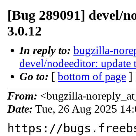
[Bug 289091] devel/no
3.0.12
In reply to:
bugzilla-nore
devel/nodeeditor: update 
Go to:
[
bottom of page
]
From:
<bugzilla-noreply_at
Date:
Tue, 26 Aug 2025 14
https://bugs.freeb