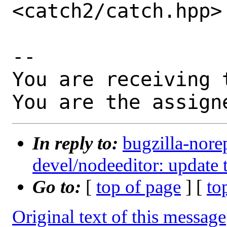
<catch2/catch.hpp>

-- 

You are receiving 
You are the assign
In reply to:
bugzilla-nore
devel/nodeeditor: update 
Go to:
[
top of page
] [
to
Original text of this message