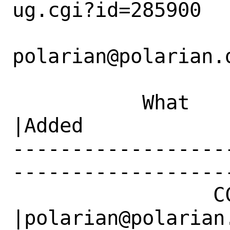
ug.cgi?id=285900

polarian@polarian.d
           What    |Removed                     
|Added

------------------
------------------
                 CC|                            
|polarian@polarian.