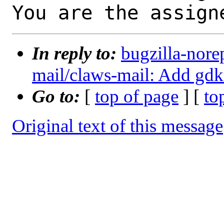
You are the assign
In reply to:
bugzilla-nore
mail/claws-mail: Add gdk
Go to:
[
top of page
] [
to
Original text of this message