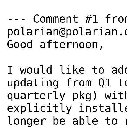
--- Comment #1 from
polarian@polarian.d
Good afternoon,

I would like to ad
updating from Q1 t
quarterly pkg) wit
explicitly install
longer be able to 