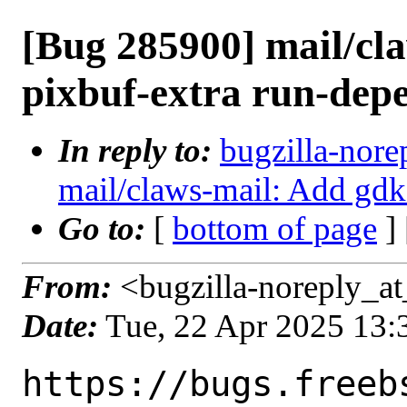
[Bug 285900] mail/cl
pixbuf-extra run-dep
In reply to:
bugzilla-nore
mail/claws-mail: Add gdk
Go to:
[
bottom of page
]
From:
<bugzilla-noreply_at
Date:
Tue, 22 Apr 2025 13
https://bugs.freeb