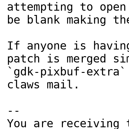
attempting to open
be blank making th
If anyone is havin
patch is merged sim
`gdk-pixbuf-extra`
claws mail.

-- 

You are receiving 