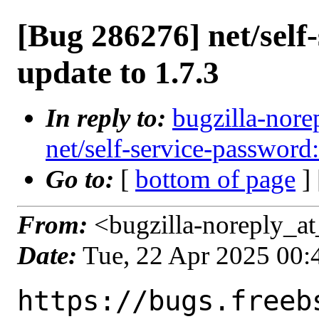
[Bug 286276] net/self
update to 1.7.3
In reply to:
bugzilla-nore
net/self-service-password:
Go to:
[
bottom of page
]
From:
<bugzilla-noreply_at
Date:
Tue, 22 Apr 2025 00
https://bugs.freeb