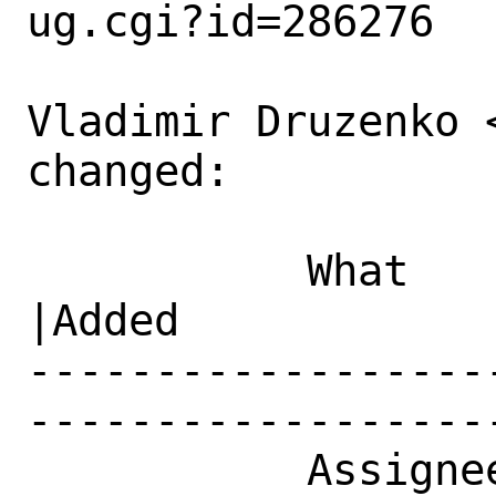
ug.cgi?id=286276

Vladimir Druzenko 
changed:

           What    |Removed                     
|Added

------------------
------------------
           Assignee|ports-