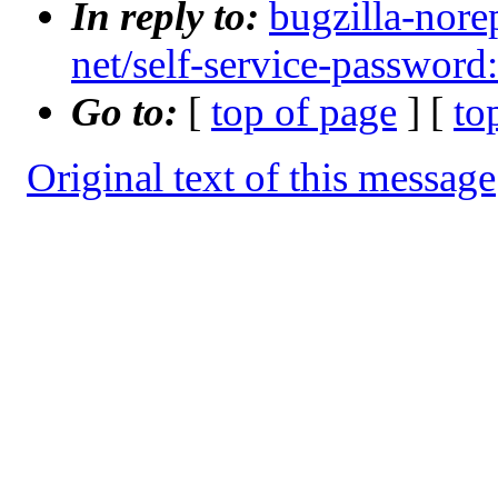
In reply to:
bugzilla-nore
net/self-service-password:
Go to:
[
top of page
] [
to
Original text of this message