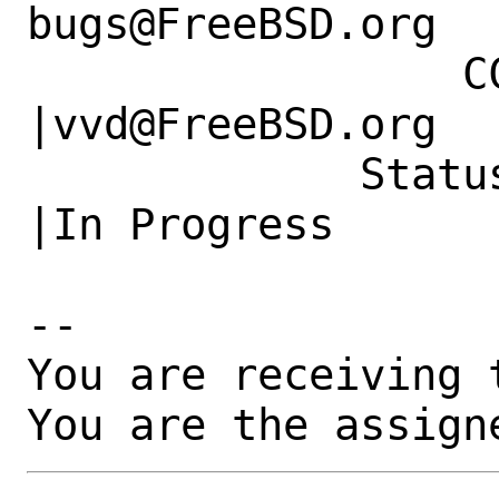
bugs@FreeBSD.org  
                 CC|                            
|vvd@FreeBSD.org

             Status|New                         
|In Progress

-- 

You are receiving 
You are the assign