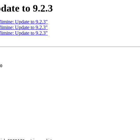
date to 9.2.3
limine: Update to 9.2.3"
limine: Update to 9.2.3"
limine: Update to 9.2.3"
0
