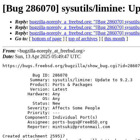
[Bug 286070] sysutils/limine: Up
Reply:
bugzilla-noreply_a_freebsd.org: "[Bug 286070] sysutils/
Reply:
bugzilla-noreply_a_freebsd.org: "[Bug 286070] sysutils/
Reply:
bugzilla-noreply_a_freebsd.org: "[Bug 286070] sysutils/
Go to:
[
bottom of page
] [
top of archives
] [
this month
]
From:
<bugzilla-noreply_at_freebsd.org>
Date:
Sun, 13 Apr 2025 05:49:47 UTC
https://bugs.freebsd.org/bugzilla/show_bug.cgi?id=28607
            Bug ID: 286070

           Summary: sysutils/limine: Update to 9.2.3

           Product: Ports & Packages

           Version: Latest

          Hardware: Any

                OS: Any

            Status: New

          Severity: Affects Some People

          Priority: ---

         Component: Individual Port(s)

          Assignee: ports-bugs@FreeBSD.org

          Reporter: mintsuki@protonmail.com

Created attachment 259517
