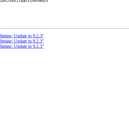
limine: Update to 9.2.3"
limine: Update to 9.2.3"
limine: Update to 9.2.3"