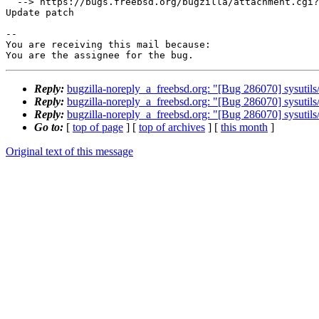
  --> https://bugs.freebsd.org/bugzilla/attachment.cgi?id=259517&action=edit

Update patch

-- 

You are receiving this mail because:

You are the assignee for the bug.
Reply:
bugzilla-noreply_a_freebsd.org: "[Bug 286070] sysutils/
Reply:
bugzilla-noreply_a_freebsd.org: "[Bug 286070] sysutils/
Reply:
bugzilla-noreply_a_freebsd.org: "[Bug 286070] sysutils/
Go to:
[
top of page
] [
top of archives
] [
this month
]
Original text of this message