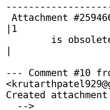
------------------
 Attachment #259466|0                           
|1

        is obsolete|                            
|

--- Comment #10 fr
<krutarthpatel929@g
Created attachment 
  --> 