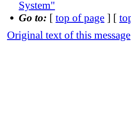
System"
Go to:
[
top of page
] [
to
Original text of this message