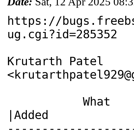
Date:
Sat, 12 Apr 2025 08:
https://bugs.freeb
ug.cgi?id=285352

Krutarth Patel 
<krutarthpatel929@
           What    |Removed                     
|Added

------------------