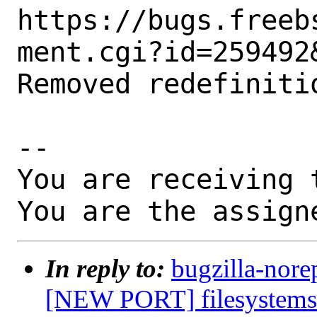
https://bugs.freeb
ment.cgi?id=259492&
Removed redefinitio
-- 

You are receiving 
You are the assign
In reply to:
bugzilla-nore
[NEW PORT] filesystems/