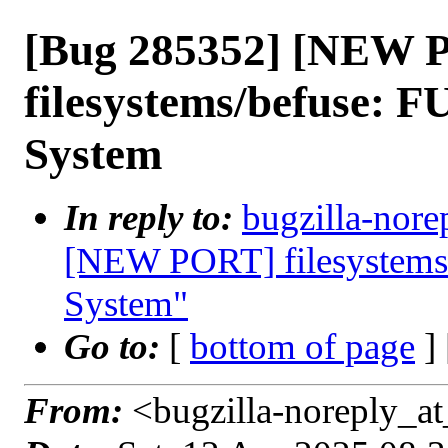
[Bug 285352] [NEW 
filesystems/befuse: F
System
In reply to:
bugzilla-nore
[NEW PORT] filesystems/
System"
Go to:
[
bottom of page
]
From:
<bugzilla-noreply_at