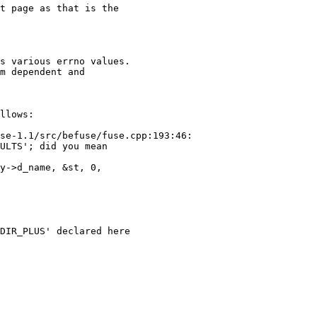
se-1.1/src/befuse/fuse.cpp:193:46:

ULTS'; did you mean

DIR_PLUS' declared here
