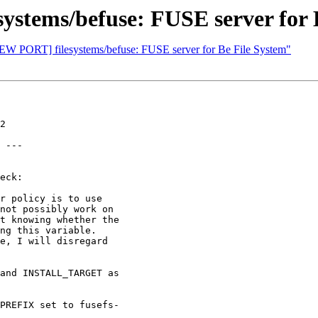
stems/befuse: FUSE server for 
NEW PORT] filesystems/befuse: FUSE server for Be File System"
2

 ---

eck:
