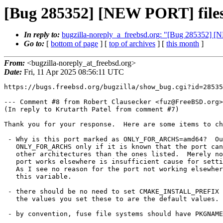
[Bug 285352] [NEW PORT] filesy
In reply to:
bugzilla-noreply_a_freebsd.org: "[Bug 285352] [
Go to:
[
bottom of page
] [
top of archives
] [
this month
]
From:
<bugzilla-noreply_at_freebsd.org>
Date:
Fri, 11 Apr 2025 08:56:11 UTC
https://bugs.freebsd.org/bugzilla/show_bug.cgi?id=28535
--- Comment #8 from Robert Clausecker <fuz@FreeBSD.org>
(In reply to Krutarth Patel from comment #7)

Thank you for your response.  Here are some items to ch
 - Why is this port marked as ONLY_FOR_ARCHS=amd64?  Our policy is to use

   ONLY_FOR_ARCHS only if it is known that the port cannot possibly work on

   other architectures than the ones listed.  Merely not knowing whether the

   port works elsewhere is insufficient cause for setting this variable.

   As I see no reason for the port not working elsewhere, I will disregard

   this variable.

 - there should be no need to set CMAKE_INSTALL_PREFIX and INSTALL_TARGET as

   the values you set these to are the default values.

 - by convention, fuse file systems should have PKGNAMEPREFIX set to fusefs-
