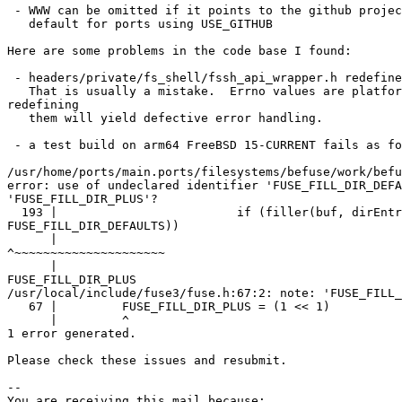
 - WWW can be omitted if it points to the github project page as that is the

   default for ports using USE_GITHUB

Here are some problems in the code base I found:

 - headers/private/fs_shell/fssh_api_wrapper.h redefines various errno values.

   That is usually a mistake.  Errno values are platform dependent and

redefining

   them will yield defective error handling.

 - a test build on arm64 FreeBSD 15-CURRENT fails as follows:

/usr/home/ports/main.ports/filesystems/befuse/work/befu
error: use of undeclared identifier 'FUSE_FILL_DIR_DEFA
'FUSE_FILL_DIR_PLUS'?

  193 |                         if (filler(buf, dirEntry->d_name, &st, 0,

FUSE_FILL_DIR_DEFAULTS))

      |                                                                  

^~~~~~~~~~~~~~~~~~~~~~

      |                                                                  

FUSE_FILL_DIR_PLUS

/usr/local/include/fuse3/fuse.h:67:2: note: 'FUSE_FILL_
   67 |         FUSE_FILL_DIR_PLUS = (1 << 1)

      |         ^

1 error generated.

Please check these issues and resubmit.

-- 

You are receiving this mail because:
