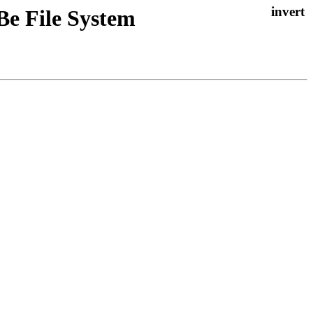
Be File System