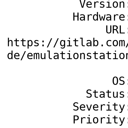
           Version: Latest

          Hardware: Any

               URL: 
https://gitlab.com
de/emulationstation
                    s/v3.2
                OS: Any

            Status: New

          Severity: Affects Only Me

          Priority: ---
