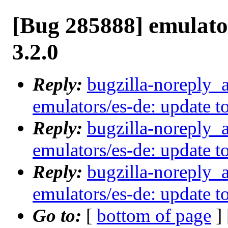
[Bug 285888] emulator
3.2.0
Reply:
bugzilla-noreply_
emulators/es-de: update to
Reply:
bugzilla-noreply_
emulators/es-de: update to
Reply:
bugzilla-noreply_
emulators/es-de: update to
Go to:
[
bottom of page
]