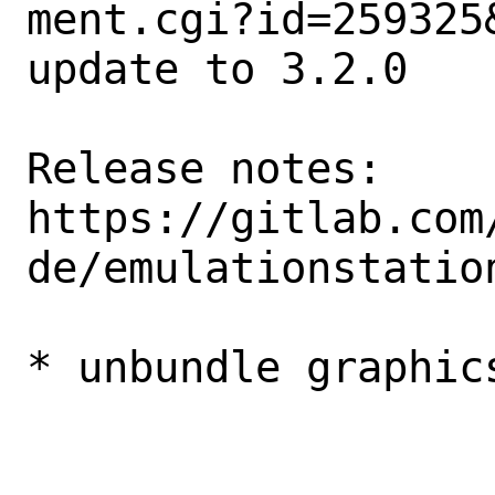
ment.cgi?id=259325&
update to 3.2.0

Release notes:

https://gitlab.com
de/emulationstatio
* unbundle graphics