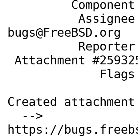
         Component: Individual Port(s)

          Assignee: ports-
bugs@FreeBSD.org

          Reporter: bsdcode@disroot.org

 Attachment #259325 maintainer-approval+

             Flags:

Created attachment 
  --> 
https://bugs.freeb