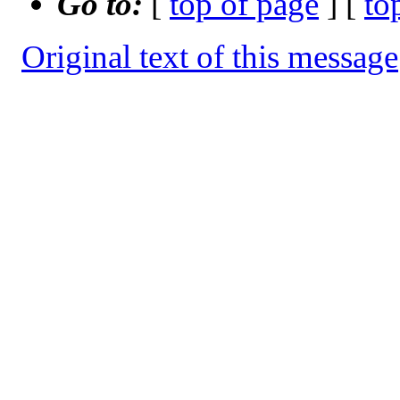
Go to:
[
top of page
] [
to
Original text of this message