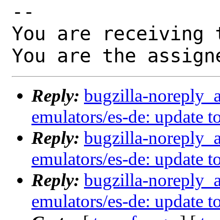
-- 

You are receiving 
You are the assign
Reply:
bugzilla-noreply_
emulators/es-de: update to
Reply:
bugzilla-noreply_
emulators/es-de: update to
Reply:
bugzilla-noreply_
emulators/es-de: update to