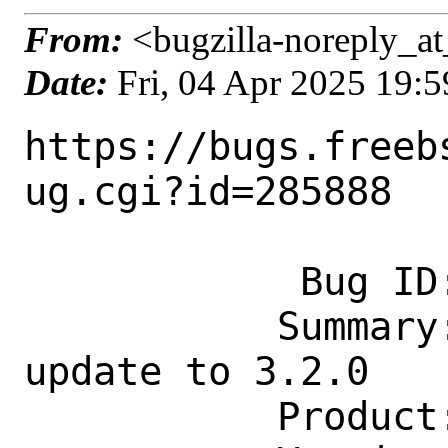
From:
<bugzilla-noreply_at
Date:
Fri, 04 Apr 2025 19:
https://bugs.freeb
ug.cgi?id=285888

            Bug ID: 285888

           Summary: emulators/es-de: 
update to 3.2.0

           Product: Ports & Packages
