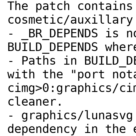
The patch contains 
cosmetic/auxillary 
- _BR_DEPENDS is n
BUILD_DEPENDS where
- Paths in BUILD_D
with the "port nota
cimg>0:graphics/ci
cleaner.

- graphics/lunasvg
dependency in the 