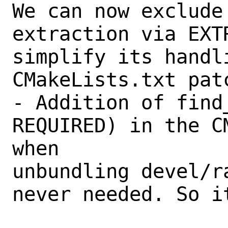
We can now exclude
extraction via EXT
simplify its handli
CMakeLists.txt patc
- Addition of find
REQUIRED) in the C
when

unbundling devel/r
never needed. So it