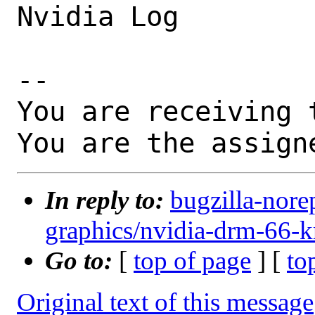
Nvidia Log

-- 

You are receiving 
You are the assign
In reply to:
bugzilla-nore
graphics/nvidia-drm-66-k
Go to:
[
top of page
] [
to
Original text of this message