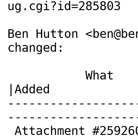
ug.cgi?id=285803

Ben Hutton <ben@be
changed:

           What    |Removed                     
|Added

------------------
------------------
 Attachment #259260|text/x-log                  