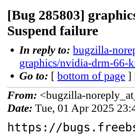
[Bug 285803] graphi
Suspend failure
In reply to:
bugzilla-nore
graphics/nvidia-drm-66-k
Go to:
[
bottom of page
]
From:
<bugzilla-noreply_at
Date:
Tue, 01 Apr 2025 23
https://bugs.freeb