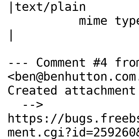
|text/plain

          mime type|                            
|

--- Comment #4 from
<ben@benhutton.com.
Created attachment 
  --> 
https://bugs.freeb
ment.cgi?id=259260&