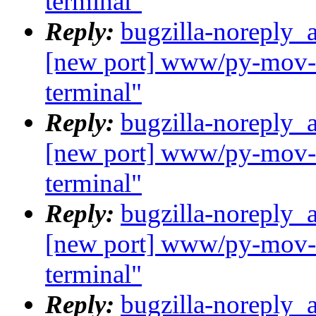
terminal"
Reply:
bugzilla-noreply_
[new port] www/py-mov-c
terminal"
Reply:
bugzilla-noreply_
[new port] www/py-mov-c
terminal"
Reply:
bugzilla-noreply_
[new port] www/py-mov-c
terminal"
Reply:
bugzilla-noreply_