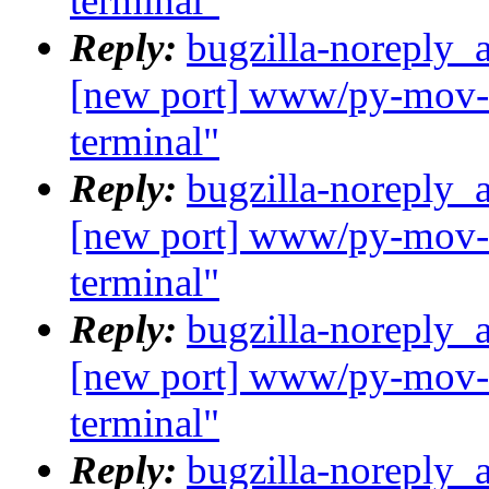
terminal"
Reply:
bugzilla-noreply_
[new port] www/py-mov-c
terminal"
Reply:
bugzilla-noreply_
[new port] www/py-mov-c
terminal"
Reply:
bugzilla-noreply_
[new port] www/py-mov-c
terminal"
Reply:
bugzilla-noreply_