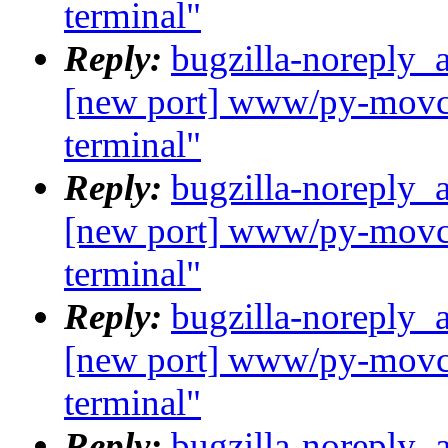
terminal"
Reply:
bugzilla-noreply_
[new port] www/py-movcl
terminal"
Reply:
bugzilla-noreply_
[new port] www/py-movcl
terminal"
Reply:
bugzilla-noreply_
[new port] www/py-movcl
terminal"
Reply:
bugzilla-noreply_