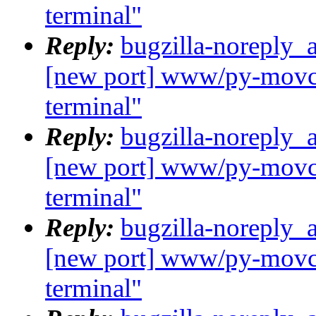
terminal"
Reply:
bugzilla-noreply_
[new port] www/py-movcl
terminal"
Reply:
bugzilla-noreply_
[new port] www/py-movcl
terminal"
Reply:
bugzilla-noreply_
[new port] www/py-movcl
terminal"