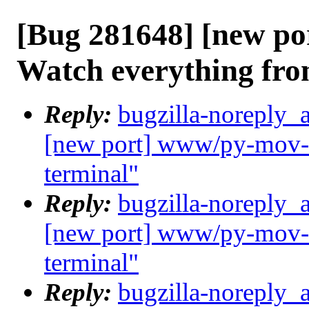
[Bug 281648] [new po
Watch everything fro
Reply:
bugzilla-noreply_
[new port] www/py-mov-c
terminal"
Reply:
bugzilla-noreply_
[new port] www/py-mov-c
terminal"
Reply:
bugzilla-noreply_