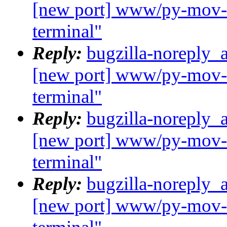
[new port] www/py-mov-c
terminal"
Reply:
bugzilla-noreply_
[new port] www/py-mov-c
terminal"
Reply:
bugzilla-noreply_
[new port] www/py-mov-c
terminal"
Reply:
bugzilla-noreply_
[new port] www/py-mov-c