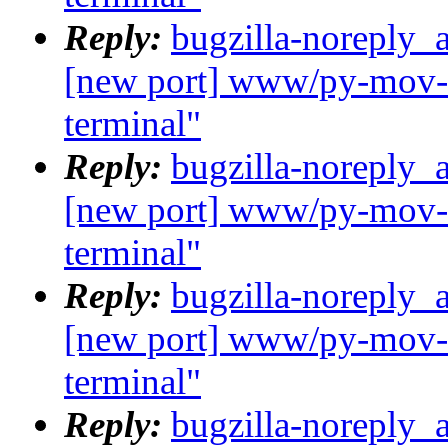
Reply:
bugzilla-noreply_
[new port] www/py-mov-c
terminal"
Reply:
bugzilla-noreply_
[new port] www/py-mov-c
terminal"
Reply:
bugzilla-noreply_
[new port] www/py-mov-c
terminal"
Reply:
bugzilla-noreply_