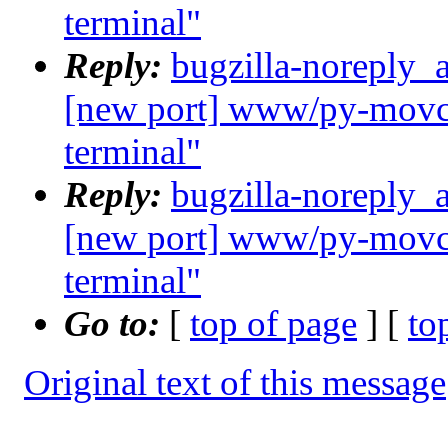
terminal"
Reply:
bugzilla-noreply_
[new port] www/py-movcl
terminal"
Reply:
bugzilla-noreply_
[new port] www/py-movcl
terminal"
Go to:
[
top of page
] [
to
Original text of this message