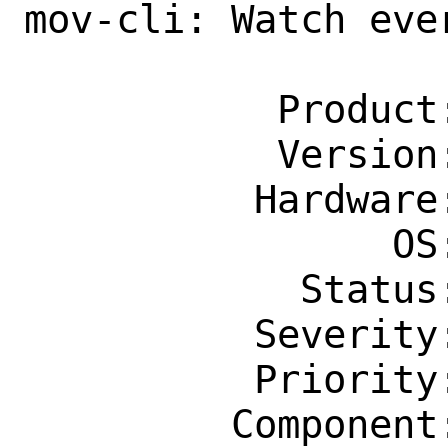
mov-cli: Watch eve
                    termin
           Product: Ports & Packages

           Version: Latest

          Hardware: Any

                OS: Any

            Status: New

          Severity: Affects Only Me

          Priority: ---

         Component: Individual Port(s)
