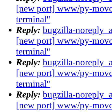
[new port] www/py-movcl
terminal"
Reply:
bugzilla-noreply_
[new port] www/py-movcl
terminal"
Reply:
bugzilla-noreply_
[new port] www/py-movcl
terminal"
Reply:
bugzilla-noreply_
[new port] www/py-movcl