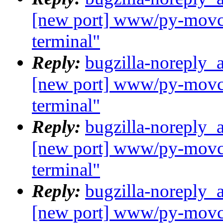
[new port] www/py-movcl
terminal"
Reply:
bugzilla-noreply_
[new port] www/py-movcl
terminal"
Reply:
bugzilla-noreply_
[new port] www/py-movcl
terminal"
Reply:
bugzilla-noreply_
[new port] www/py-movcl