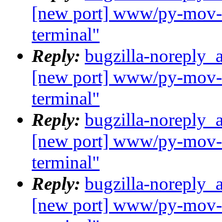
[new port] www/py-mov-c
terminal"
Reply:
bugzilla-noreply_
[new port] www/py-mov-c
terminal"
Reply:
bugzilla-noreply_
[new port] www/py-mov-c
terminal"
Reply:
bugzilla-noreply_
[new port] www/py-mov-c