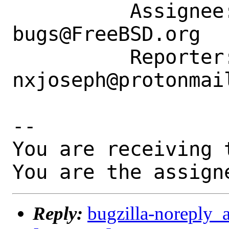
          Assignee: ports-
bugs@FreeBSD.org

          Reporter: 
nxjoseph@protonmail
-- 

You are receiving 
You are the assign
Reply:
bugzilla-noreply_