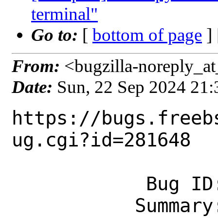
terminal"
Go to:
[
bottom of page
]
From:
<bugzilla-noreply_at
Date:
Sun, 22 Sep 2024 21
https://bugs.freeb
ug.cgi?id=281648

            Bug ID: 281648

           Summary: [new port] www/py-