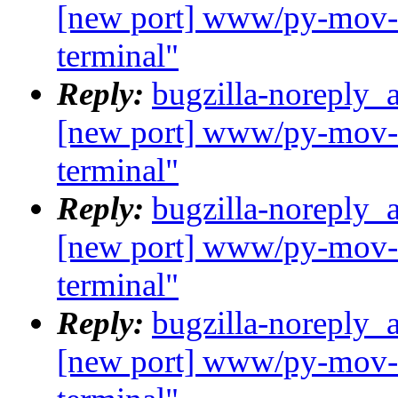
[new port] www/py-mov-c
terminal"
Reply:
bugzilla-noreply_
[new port] www/py-mov-c
terminal"
Reply:
bugzilla-noreply_
[new port] www/py-mov-c
terminal"
Reply:
bugzilla-noreply_
[new port] www/py-mov-c