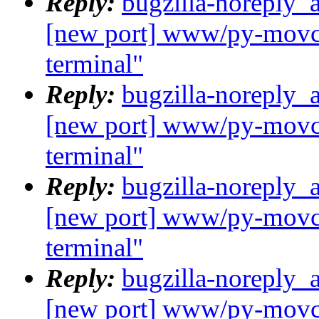
Reply:
bugzilla-noreply_
[new port] www/py-movcl
terminal"
Reply:
bugzilla-noreply_
[new port] www/py-movcl
terminal"
Reply:
bugzilla-noreply_
[new port] www/py-movcl
terminal"
Reply:
bugzilla-noreply_
[new port] www/py-movcl