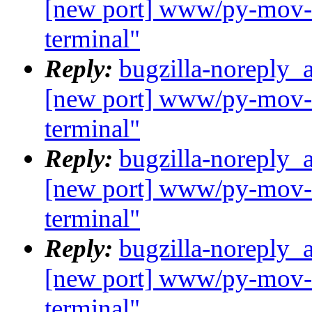
[new port] www/py-mov-c
terminal"
Reply:
bugzilla-noreply_
[new port] www/py-mov-c
terminal"
Reply:
bugzilla-noreply_
[new port] www/py-mov-c
terminal"
Reply:
bugzilla-noreply_
[new port] www/py-mov-c
terminal"