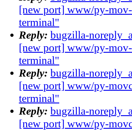
[new port] www/py-mov-c
terminal"
Reply:
bugzilla-noreply_
[new port] www/py-mov-c
terminal"
Reply:
bugzilla-noreply_
[new port] www/py-movcl
terminal"
Reply:
bugzilla-noreply_
[new port] www/py-movcl