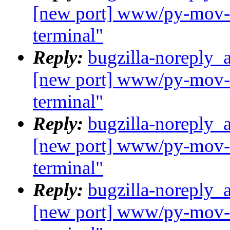
[new port] www/py-mov-c
terminal"
Reply:
bugzilla-noreply_
[new port] www/py-mov-c
terminal"
Reply:
bugzilla-noreply_
[new port] www/py-mov-c
terminal"
Reply:
bugzilla-noreply_
[new port] www/py-mov-c