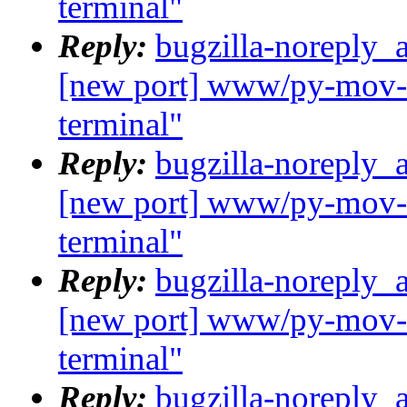
terminal"
Reply:
bugzilla-noreply_
[new port] www/py-mov-c
terminal"
Reply:
bugzilla-noreply_
[new port] www/py-mov-c
terminal"
Reply:
bugzilla-noreply_
[new port] www/py-mov-c
terminal"
Reply:
bugzilla-noreply_