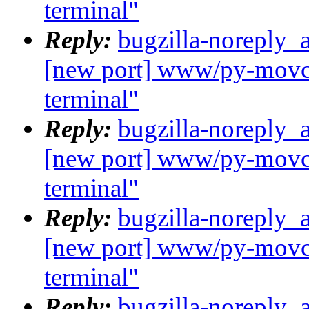
terminal"
Reply:
bugzilla-noreply_
[new port] www/py-movcl
terminal"
Reply:
bugzilla-noreply_
[new port] www/py-movcl
terminal"
Reply:
bugzilla-noreply_
[new port] www/py-movcl
terminal"
Reply:
bugzilla-noreply_