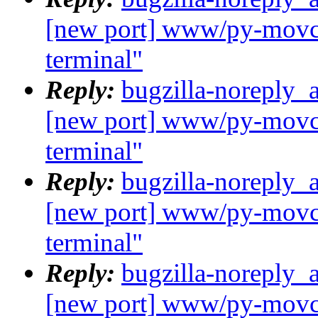
[new port] www/py-movcl
terminal"
Reply:
bugzilla-noreply_
[new port] www/py-movcl
terminal"
Reply:
bugzilla-noreply_
[new port] www/py-movcl
terminal"
Reply:
bugzilla-noreply_
[new port] www/py-movcl