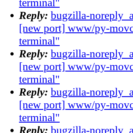
terminal"
Reply:
bugzilla-noreply_
[new port] www/py-movcl
terminal"
Reply:
bugzilla-noreply_
[new port] www/py-movcl
terminal"
Reply:
bugzilla-noreply_
[new port] www/py-movcl
terminal"
Reply:
bugzilla-noreply_