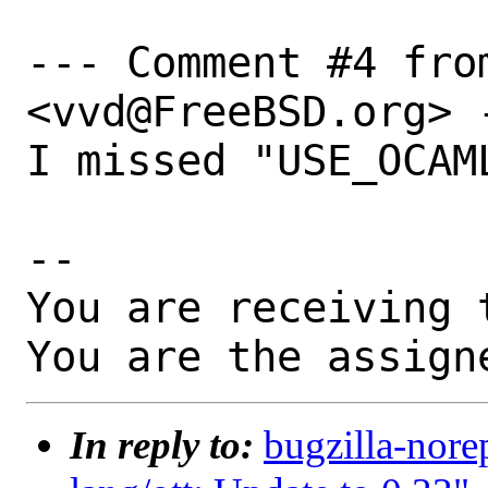
--- Comment #4 fro
<vvd@FreeBSD.org> -
I missed "USE_OCAML
-- 

You are receiving 
You are the assign
In reply to:
bugzilla-nore