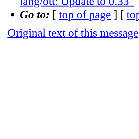
lang/ott: Update to 0.33"
Go to:
[
top of page
] [
to
Original text of this message