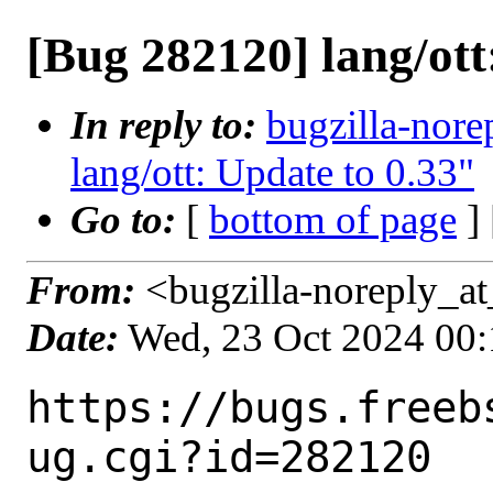
[Bug 282120] lang/ott
In reply to:
bugzilla-nore
lang/ott: Update to 0.33"
Go to:
[
bottom of page
]
From:
<bugzilla-noreply_at
Date:
Wed, 23 Oct 2024 00
https://bugs.freeb
ug.cgi?id=282120
