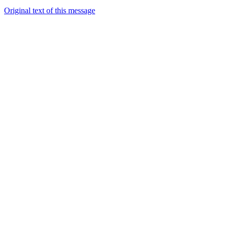
Original text of this message