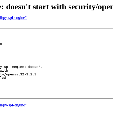
 doesn't start with security/open
il/py-spf-engine"
8

---------------------

il/py-spf-engine"