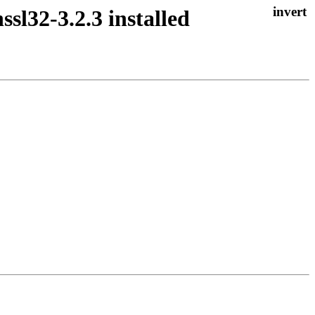
ssl32-3.2.3 installed