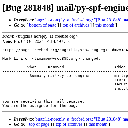
[Bug 281848] mail/py-spf-engine:
In reply to:
bugzilla-noreply_a_freebsd.org: "[Bug 281848] ma
Go to:
[
bottom of page
] [
top of archives
] [
this month
]
From:
<bugzilla-noreply_at_freebsd.org>
Date:
Fri, 04 Oct 2024 14:14:49 UTC
https://bugs.freebsd.org/bugzilla/show_bug.cgi?id=28184
Mark Linimon <linimon@FreeBSD.org> changed:

           What    |Removed                     |Added

-------------------------------------------------------
            Summary|mail/py-spf-engine          |mail/py-spf-engine: doesn't

                   |                            |start with

                   |                            |security/openssl32-3.2.3

                   |                            |installed

-- 

You are receiving this mail because:

You are the assignee for the bug.
In reply to:
bugzilla-noreply_a_freebsd.org: "[Bug 281848] ma
Go to:
[
top of page
] [
top of archives
] [
this month
]