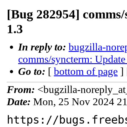
[Bug 282954] comms/
1.3
In reply to:
bugzilla-nore
comms/syncterm: Update 
Go to:
[
bottom of page
]
From:
<bugzilla-noreply_at
Date:
Mon, 25 Nov 2024 2
https://bugs.freeb