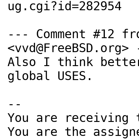
ug.cgi?id=282954

--- Comment #12 fr
<vvd@FreeBSD.org> -
Also I think bette
global USES.

-- 

You are receiving 
You are the assign