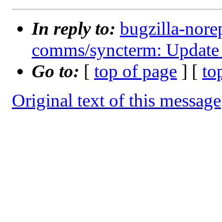
In reply to:
bugzilla-nore
comms/syncterm: Update 
Go to:
[
top of page
] [
to
Original text of this message