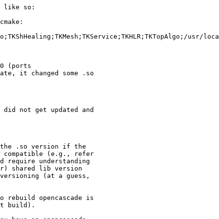
 like so:

cmake: 

o;TKShHealing;TKMesh;TKService;TKHLR;TKTopAlgo;/usr/loca
0 (ports

ate, it changed some .so

 did not get updated and

 compatible (e.g., refer

d require understanding

r) shared lib version

versioning (at a guess,

o rebuild opencascade is

t build).
