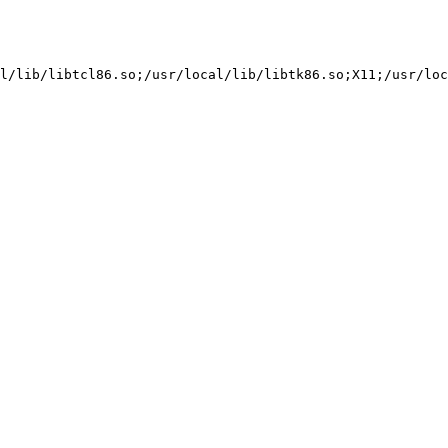
l/lib/libtcl86.so;/usr/local/lib/libtk86.so;X11;/usr/loc