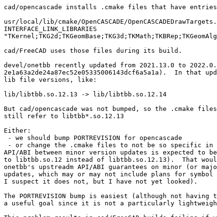
cad/opencascade installs .cmake files that have entries
usr/local/lib/cmake/OpenCASCADE/OpenCASCADEDrawTargets.
INTERFACE_LINK_LIBRARIES

"TKernel;TKG2d;TKGeomBase;TKG3d;TKMath;TKBRep;TKGeomAlg
cad/FreeCAD uses those files during its build.

devel/onetbb recently updated from 2021.13.0 to 2022.0.
2e1a63a2de24a87ec52e05335006143dcf6a5a1a).  In that upd
lib file versions, like:

lib/libtbb.so.12.13 -> lib/libtbb.so.12.14

But cad/opencascade was not bumped, so the .cmake files
still refer to libtbb*.so.12.13

Either:

 - we should bump PORTREVISION for opencascade

 - or change the .cmake files to not be so specific in the .so version if the

API/ABI between minor version updates is expected to be
to libtbb.so.12 instead of libtbb.so.12.13).  That woul
onetbb's upstreadm API/ABI guarantees on minor (or majo
updates, which may or may not include plans for symbol 
I suspect it does not, but I have not yet looked).

The PORTREVISION bump is easiest (although not having t
a useful goal since it is not a particularly lightweigh