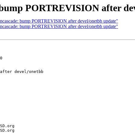
: bump PORTREVISION after dev
opencascade: bump PORTREVISION after devel/onetbb update"
opencascade: bump PORTREVISION after devel/onetbb update"
0
