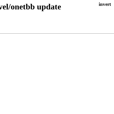
el/onetbb update