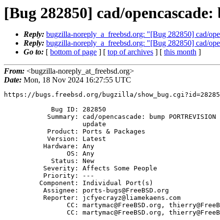
[Bug 282850] cad/opencascade
Reply:
bugzilla-noreply_a_freebsd.org: "[Bug 282850] cad/
Reply:
bugzilla-noreply_a_freebsd.org: "[Bug 282850] cad/
Go to:
[
bottom of page
] [
top of archives
] [
this month
]
From:
<bugzilla-noreply_at_freebsd.org>
Date:
Mon, 18 Nov 2024 16:27:55 UTC
https://bugs.freebsd.org/bugzilla/show_bug.cgi?id=28285
            Bug ID: 282850

           Summary: cad/opencascade: bump PORTREVISION after devel/onetbb

                    update

           Product: Ports & Packages

           Version: Latest

          Hardware: Any

                OS: Any

            Status: New

          Severity: Affects Some People

          Priority: ---

         Component: Individual Port(s)

          Assignee: ports-bugs@FreeBSD.org

          Reporter: jcfyecrayz@liamekaens.com

                CC: martymac@FreeBSD.org, thierry@FreeBSD.org

                CC: martymac@FreeBSD.org, thierry@FreeBSD.org
