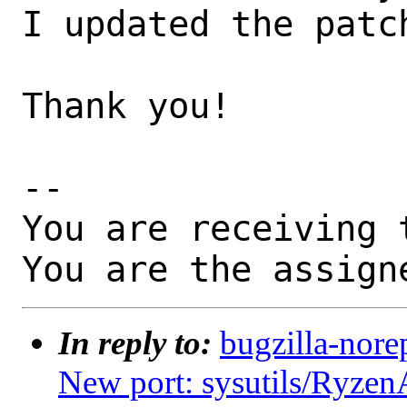
I updated the patch
Thank you!

-- 

You are receiving 
You are the assign
In reply to:
bugzilla-nore
New port: sysutils/Ryzen