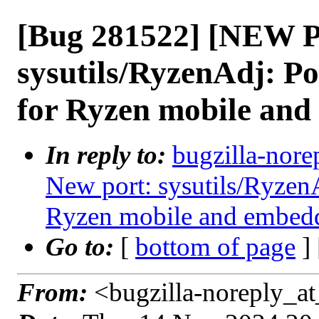
[Bug 281522] [NEW 
sysutils/RyzenAdj: P
for Ryzen mobile an
In reply to:
bugzilla-nore
New port: sysutils/Ryzen
Ryzen mobile and embe
Go to:
[
bottom of page
]
From:
<bugzilla-noreply_at