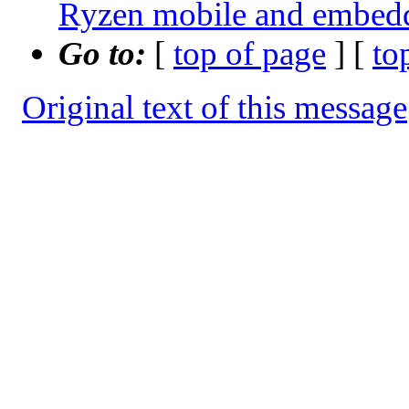
Ryzen mobile and embe
Go to:
[
top of page
] [
to
Original text of this message