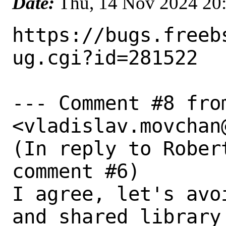
Date:
Thu, 14 Nov 2024 20
https://bugs.freeb
ug.cgi?id=281522

--- Comment #8 fro
<vladislav.movchan
(In reply to Rober
comment #6)

I agree, let's avo
and shared library 