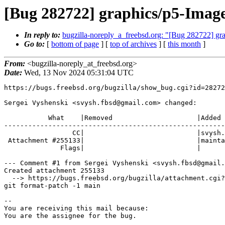
[Bug 282722] graphics/p5-Image
In reply to:
bugzilla-noreply_a_freebsd.org: "[Bug 282722] gr
Go to:
[
bottom of page
] [
top of archives
] [
this month
]
From:
<bugzilla-noreply_at_freebsd.org>
Date:
Wed, 13 Nov 2024 05:31:04 UTC
https://bugs.freebsd.org/bugzilla/show_bug.cgi?id=28272
Sergei Vyshenski <svysh.fbsd@gmail.com> changed:

           What    |Removed                     |Added

-------------------------------------------------------
                 CC|                            |svysh.fbsd@gmail.com

 Attachment #255133|                            |maintainer-approval+

              Flags|                            |

--- Comment #1 from Sergei Vyshenski <svysh.fbsd@gmail.
Created attachment 255133

  --> https://bugs.freebsd.org/bugzilla/attachment.cgi?id=255133&action=edit

git format-patch -1 main

-- 

You are receiving this mail because:

You are the assignee for the bug.