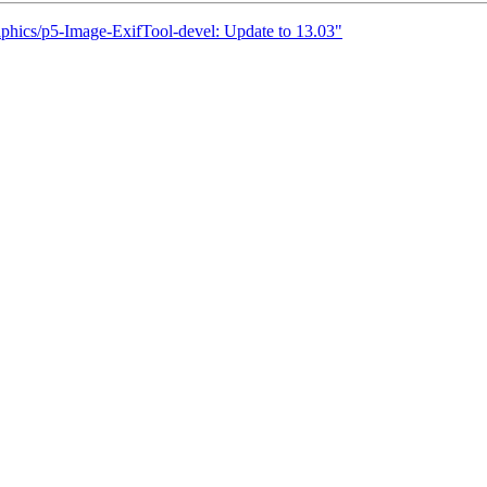
aphics/p5-Image-ExifTool-devel: Update to 13.03"