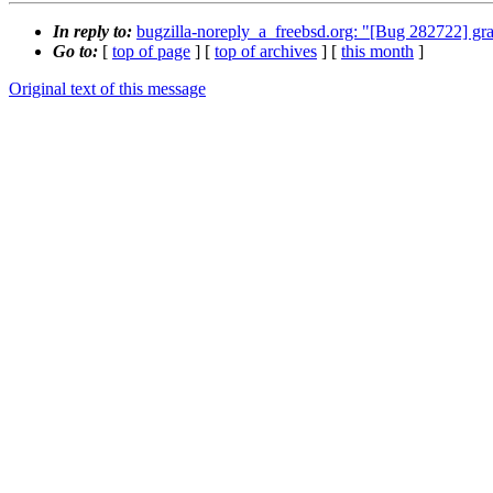
In reply to:
bugzilla-noreply_a_freebsd.org: "[Bug 282722] gr
Go to:
[
top of page
] [
top of archives
] [
this month
]
Original text of this message