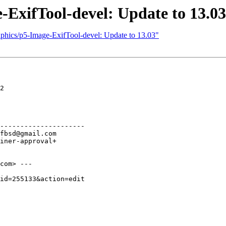
-ExifTool-devel: Update to 13.03
aphics/p5-Image-ExifTool-devel: Update to 13.03"
2

---------------------

com> ---
