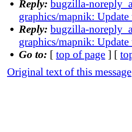
Reply:
bugzilla-noreply_
graphics/mapnik: Update 
Reply:
bugzilla-noreply_
graphics/mapnik: Update 
Go to:
[
top of page
] [
to
Original text of this message