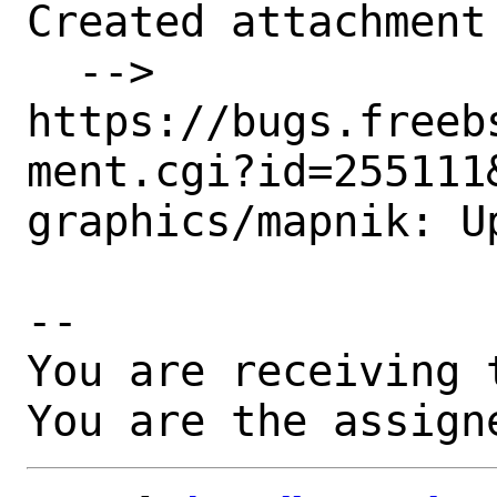
Created attachment 
  --> 
https://bugs.freeb
ment.cgi?id=255111&
graphics/mapnik: Up
-- 

You are receiving 
You are the assign