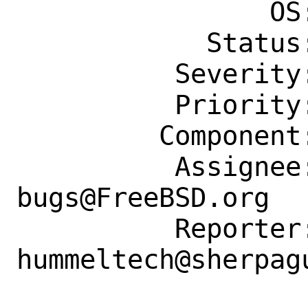
                OS: Any

            Status: New

          Severity: Affects Some People

          Priority: ---

         Component: Individual Port(s)

          Assignee: ports-
bugs@FreeBSD.org

          Reporter: 
hummeltech@sherpagu