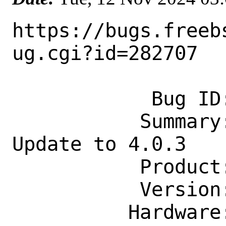
https://bugs.freeb
ug.cgi?id=282707

            Bug ID: 282707

           Summary: graphics/mapnik: 
Update to 4.0.3

           Product: Ports & Packages

           Version: Latest

          Hardware: Any
