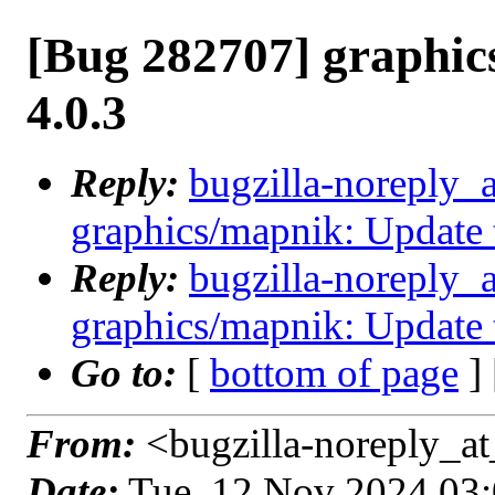
[Bug 282707] graphic
4.0.3
Reply:
bugzilla-noreply_
graphics/mapnik: Update 
Reply:
bugzilla-noreply_
graphics/mapnik: Update 
Go to:
[
bottom of page
]
From:
<bugzilla-noreply_at
Date:
Tue, 12 Nov 2024 03